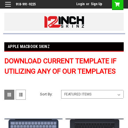
Login
or
Sign Up
918-991-9225
APPLE MACBOOK SKINZ
DOWNLOAD CURRENT TEMPLATE IF
UTILIZING ANY OF OUR TEMPLATES
Sort By: