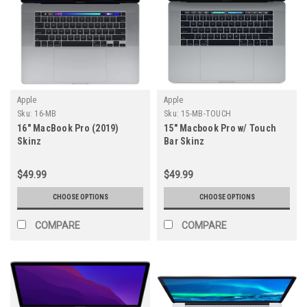
Apple
Apple
Sku:
16-MB
Sku:
15-MB-TOUCH
16" MacBook Pro (2019)
15" Macbook Pro w/ Touch
Skinz
Bar Skinz
$49.99
$49.99
CHOOSE OPTIONS
CHOOSE OPTIONS
COMPARE
COMPARE