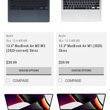
Apple
Apple
Sku:
13.6-AIR-MB
Sku:
13.3-AIR-MB
13.6" MacBook Air M2-M5
13.3" MacBook Air M1 (2020)
(2022-current) Skinz
Skinz
$39.99
$39.99
CHOOSE OPTIONS
CHOOSE OPTIONS
COMPARE
COMPARE