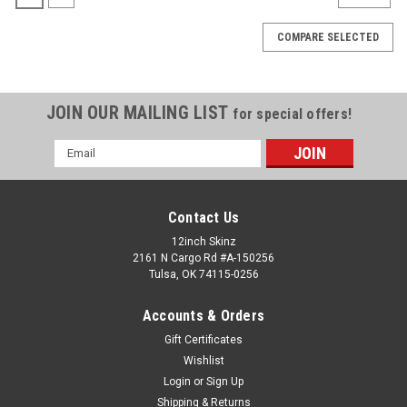
COMPARE SELECTED
JOIN OUR MAILING LIST
for special offers!
Email
Address
Contact Us
12inch Skinz
2161 N Cargo Rd #A-150256
Tulsa, OK 74115-0256
Accounts & Orders
Gift Certificates
Wishlist
Apple
Sku:
NEO-13-MB
Login
or
Sign Up
MacBook NEO 13" 2026 Skinz
Shipping & Returns