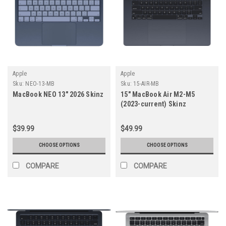
Apple
Apple
Sku:
NEO-13-MB
Sku:
15-AIR-MB
MacBook NEO 13" 2026 Skinz
15" MacBook Air M2-M5
(2023-current) Skinz
$39.99
$49.99
CHOOSE OPTIONS
CHOOSE OPTIONS
COMPARE
COMPARE