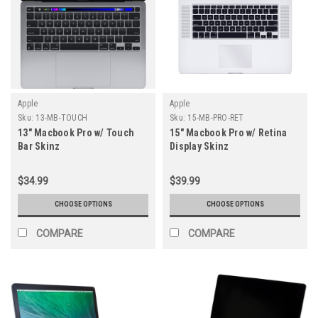
Apple
Apple
Sku:
13-MB-TOUCH
Sku:
15-MB-PRO-RET
13" Macbook Pro w/ Touch
15" Macbook Pro w/ Retina
Bar Skinz
Display Skinz
$34.99
$39.99
CHOOSE OPTIONS
CHOOSE OPTIONS
COMPARE
COMPARE