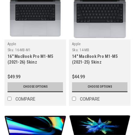
Apple
Apple
Sku:
16-MB-M1
Sku:
14-MB
16" MacBook Pro M1-M5
14" MacBook Pro M1-M5
(2021-26) Skinz
(2021-25) Skinz
$49.99
$44.99
CHOOSE OPTIONS
CHOOSE OPTIONS
COMPARE
COMPARE