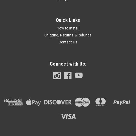
Placing an order (PLEASE READ): If you're not familiar with
design software but have a logo or image, you may upload
the image and we will place & scale for you. Graphics will also
Quick Links
be placed on the PALM REST SKIN and Chassis skin. CLICK
How to Install
TO...
Shipping, Returns & Refunds
Contact Us
$39.99
Connect with Us:
CHOOSE OPTIONS
COMPARE