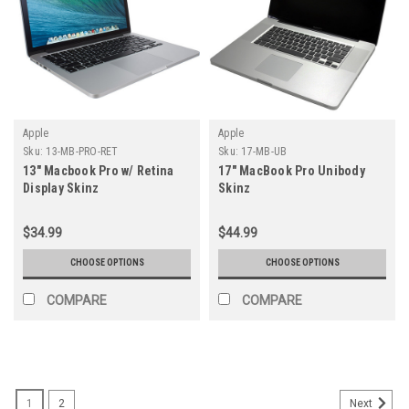
Apple
Apple
Sku:
13-MB-PRO-RET
Sku:
17-MB-UB
13" Macbook Pro w/ Retina
17" MacBook Pro Unibody
Display Skinz
Skinz
$34.99
$44.99
CHOOSE OPTIONS
CHOOSE OPTIONS
COMPARE
COMPARE
1
2
Next