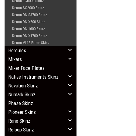
Denon LC6000 Skinz
Denon SC2000 Skinz
Denon DN-S3700 Skinz
Denon DN-X600 Skinz
Denon DN-1600 Skinz
Denon DN-X1700 Skinz
Denon VL12 Prime Skinz
Hercules
Mixars
Mixer Face Plates
Native Instruments Skinz
Novation Skinz
Numark Skinz
Phase Skinz
Pioneer Skinz
Rane Skinz
Reloop Skinz