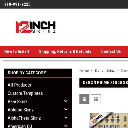
918-991-9225
How to Install
Shipping, Returns & Refunds
Contact Us
Home
Denon Skinz
Deno
SHOP BY CATEGORY
DENON PRIME X1800 SK
All Products
Custom Templates
Akai Skinz
Ableton Skinz
AlphaTheta Skinz
American DJ