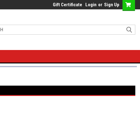
Gift Certificate
Login
or
Sign Up