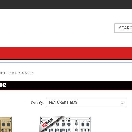
n Prime X1800 Skinz
INZ
Sort By: