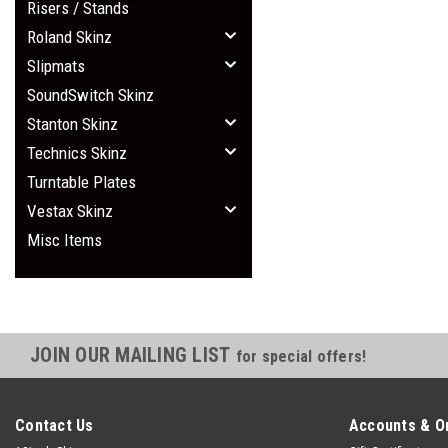
Risers / Stands
Roland Skinz
Slipmats
SoundSwitch Skinz
Stanton Skinz
Technics Skinz
Turntable Plates
Vestax Skinz
Misc Items
JOIN OUR MAILING LIST
for special offers!
Contact Us
Accounts & O