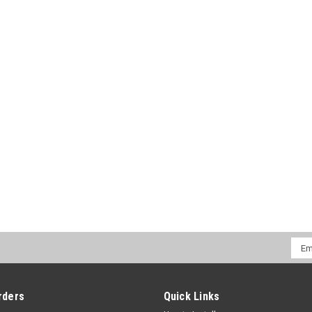
CHOOSE OPTIONS
COMPA
Emai
Addr
rders
Quick Links