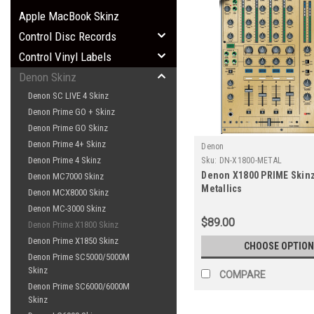
Apple MacBook Skinz
Control Disc Records
Control Vinyl Labels
Denon Skinz
Denon SC LIVE 4 Skinz
Denon Prime GO + Skinz
Denon Prime GO Skinz
Denon Prime 4+ Skinz
Denon
Denon Prime 4 Skinz
Sku:
DN-X1800-METAL
Denon X1800 PRIME Skinz
Denon MC7000 Skinz
Metallics
Denon MCX8000 Skinz
Denon MC-3000 Skinz
$89.00
Denon Prime X1800 Skinz
Denon Prime X1850 Skinz
CHOOSE OPTION
Denon Prime SC5000/5000M
Skinz
COMPARE
Denon Prime SC6000/6000M
Skinz