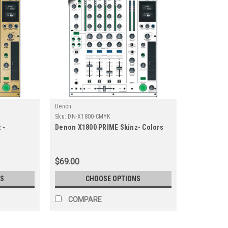
Denon
Sku:
DN-X1800-CMYK
 -
Denon X1800 PRIME Skinz- Colors
$69.00
S
CHOOSE OPTIONS
COMPARE