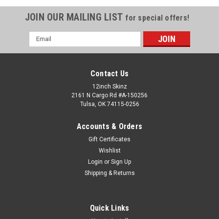
JOIN OUR MAILING LIST
for special offers!
Email
Address
Contact Us
12inch Skinz
2161 N Cargo Rd #A-150256
Tulsa, OK 74115-0256
Accounts & Orders
Gift Certificates
Wishlist
Login
or
Sign Up
Shipping & Returns
Quick Links