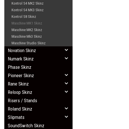
Kontrol S4 MK2 Skinz
Kontrol S4 MK3 Skinz
Kontrol S8 Skinz
Maschine MK1 Skinz
Maschine MK2 Skinz
Maschine Mk3 Skinz
Maschine Studio Skinz
Novation Skinz
Numark Skinz
Phase Skinz
Pioneer Skinz
Rane Skinz
Reloop Skinz
Risers / Stands
Roland Skinz
Slipmats
SoundSwitch Skinz