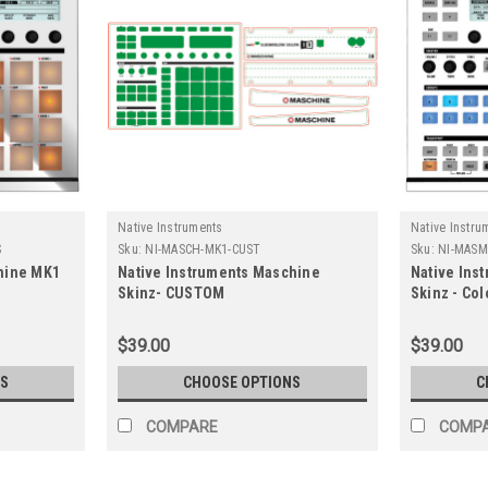
Native Instruments
Native Instru
S
Sku:
NI-MASCH-MK1-CUST
Sku:
NI-MASM
hine MK1
Native Instruments Maschine
Native Ins
Skinz- CUSTOM
Skinz - Col
$39.00
$39.00
S
CHOOSE OPTIONS
C
COMPARE
COMP