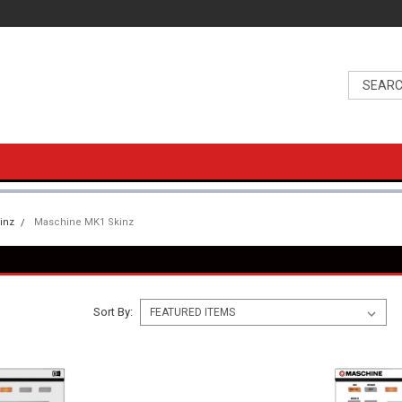
inz
Maschine MK1 Skinz
Sort By: