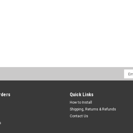
CHOOSE OPTIONS
COMPA
Native Instruments
Sku:
NI-MASMK1-CLRS
Native Instruments Maschine M
This is an (5) piece kit. Kit comes with
skinz. Quality 12inchSkinz are the most 
LAYER: Starting with the adhesive side th
$39.00
Emai
Addr
CHOOSE OPTIONS
COMPA
rders
Quick Links
How to Install
Shipping, Returns & Refunds
Contact Us
s