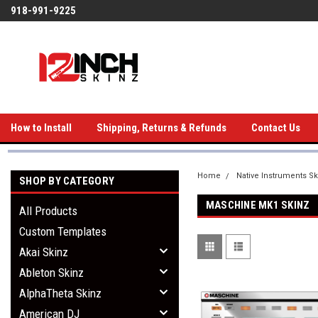
918-991-9225
How to Install
Shipping, Returns & Refunds
Contact Us
Home
Native Instruments Sk
SHOP BY CATEGORY
MASCHINE MK1 SKINZ
All Products
Custom Templates
Akai Skinz
Ableton Skinz
AlphaTheta Skinz
American DJ