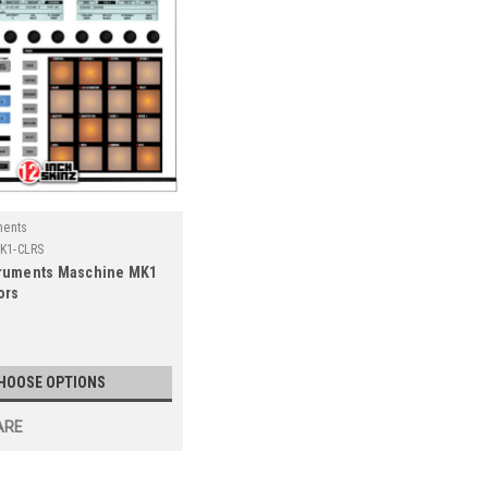
ments
K1-CLRS
truments Maschine MK1
ors
HOOSE OPTIONS
ARE