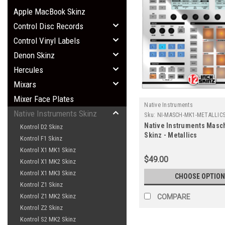
Apple MacBook Skinz
Control Disc Records
Control Vinyl Labels
Denon Skinz
Hercules
Mixars
Mixer Face Plates
Native Instruments
Native Instruments Skinz
Sku:
NI-MASCH-MK1-METALLIC
Native Instruments Masc
Kontrol D2 Skinz
Skinz - Metallics
Kontrol F1 Skinz
Kontrol X1 MK1 Skinz
$49.00
Kontrol X1 MK2 Skinz
Kontrol X1 MK3 Skinz
CHOOSE OPTION
Kontrol Z1 Skinz
Kontrol Z1 MK2 Skinz
COMPARE
Kontrol Z2 Skinz
Kontrol S2 MK2 Skinz