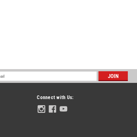
RE
K1 Skinz - Colors
 main board skinz, top and bottom of main board skinz and end cap
durable on the market, and well tell you why! ADHESIVE
at...
l
ess
RE
Connect with Us: