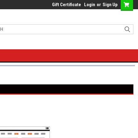
Gift Certificate
Login
or
Sign Up