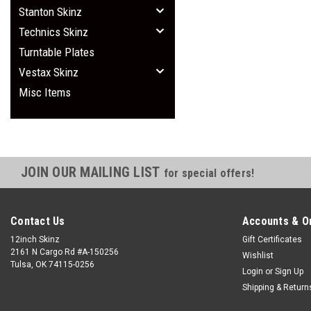
Stanton Skinz
Technics Skinz
Turntable Plates
Vestax Skinz
Misc Items
JOIN OUR MAILING LIST
for special offers!
Contact Us
Accounts & O
12inch Skinz
Gift Certificates
2161 N Cargo Rd #A-150256
Wishlist
Tulsa, OK 74115-0256
Login
or
Sign Up
Shipping & Return