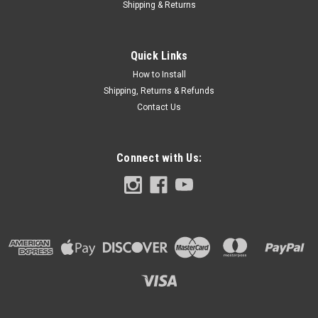
Shipping & Returns
Quick Links
How to Install
Shipping, Returns & Refunds
Contact Us
Connect with Us: