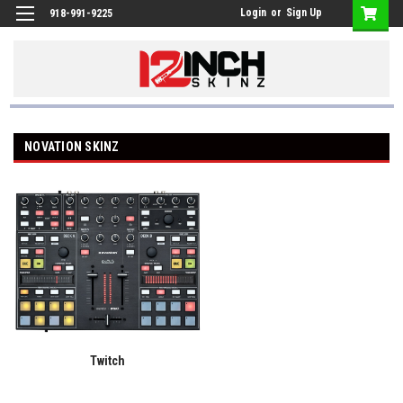
Login
or
Sign Up
918-991-9225
NOVATION SKINZ
Twitch