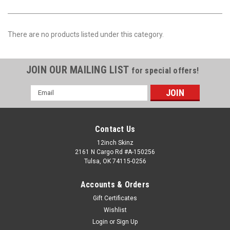
There are no products listed under this category.
JOIN OUR MAILING LIST
for special offers!
Email
Address
Contact Us
12inch Skinz
2161 N Cargo Rd #A-150256
Tulsa, OK 74115-0256
Accounts & Orders
Gift Certificates
Wishlist
Login
or
Sign Up