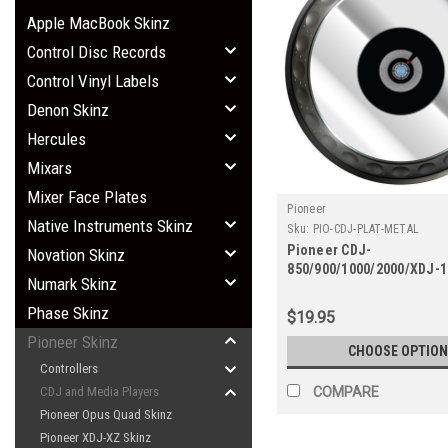
Apple MacBook Skinz
Control Disc Records
Control Vinyl Labels
Denon Skinz
Hercules
Mixars
Mixer Face Plates
Pioneer
Native Instruments Skinz
Sku:
PIO-CDJ-PLAT-METAL
Pioneer CDJ-
Novation Skinz
850/900/1000/2000/XDJ-
Numark Skinz
SZ Platter Skinz (PAIR) - 
Phase Skinz
$19.95
Pioneer Skinz
CHOOSE OPTION
Controllers
COMPARE
CDJ and Media Players
Pioneer Opus Quad Skinz
Pioneer XDJ-XZ Skinz