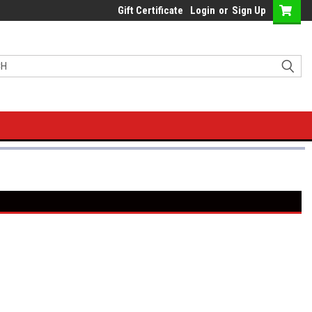
Gift Certificate
Login
or
Sign Up