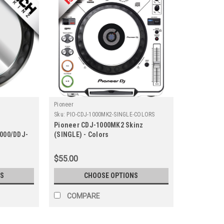
Pioneer
Sku:
PIO-CDJ-1000MK2-SINGLE-COLORS
Pioneer CDJ-1000MK2 Skinz
1000/DDJ-
(SINGLE) - Colors
Metallics
$55.00
S
CHOOSE OPTIONS
COMPARE