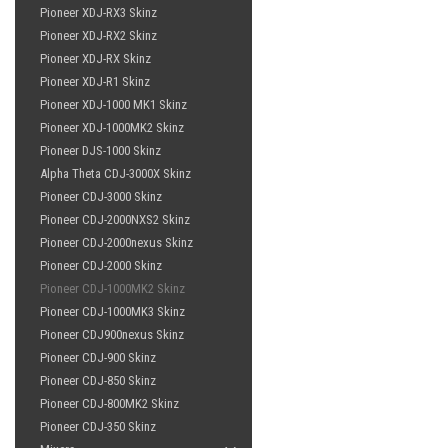
Pioneer XDJ-RX3 Skinz
Pioneer XDJ-RX2 Skinz
Pioneer XDJ-RX Skinz
Pioneer XDJ-R1 Skinz
Pioneer XDJ-1000 MK1 Skinz
Pioneer XDJ-1000MK2 Skinz
Pioneer DJS-1000 Skinz
Alpha Theta CDJ-3000X Skinz
Pioneer CDJ-3000 Skinz
Pioneer CDJ-2000NXS2 Skinz
Pioneer CDJ-2000nexus Skinz
Pioneer CDJ-2000 Skinz
Pioneer CDJ-1000MK2 Skinz
Pioneer CDJ-1000MK3 Skinz
Pioneer CDJ900nexus Skinz
Pioneer CDJ-900 Skinz
Pioneer CDJ-850 Skinz
Pioneer CDJ-800MK2 Skinz
Pioneer CDJ-350 Skinz