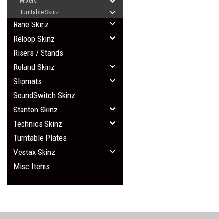
Mixers
Turntable Skinz
Rane Skinz
Reloop Skinz
Risers / Stands
Roland Skinz
Slipmats
SoundSwitch Skinz
Stanton Skinz
Technics Skinz
Turntable Plates
Vestax Skinz
Misc Items