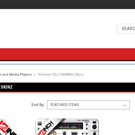
 and Media Players
Pioneer CDJ-1000MK2 Skinz
 SKINZ
Sort By: