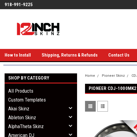
918-991-9225
How to Install
Shipping, Returns & Refunds
Contact Us
Home
Pioneer Skinz
CDJ
SHOP BY CATEGORY
PIONEER CDJ-1000MK2
All Products
Custom Templates
Akai Skinz
Ableton Skinz
AlphaTheta Skinz
American DJ