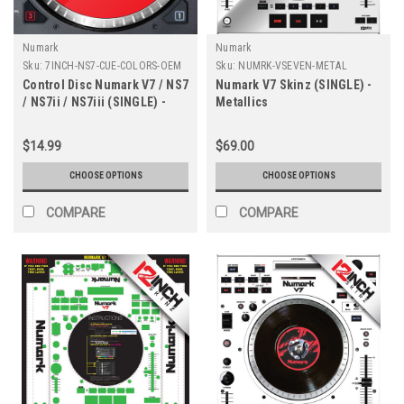
Numark
Numark
Sku:
7INCH-NS7-CUE-COLORS-OEM
Sku:
NUMRK-VSEVEN-METAL
Control Disc Numark V7 / NS7
Numark V7 Skinz (SINGLE) -
/ NS7ii / NS7iii (SINGLE) -
Metallics
Cue Colors
$14.99
$69.00
CHOOSE OPTIONS
CHOOSE OPTIONS
COMPARE
COMPARE