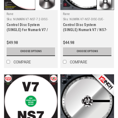
Rane
Rane
Sku:
NUMARK-V7-NS7-7.2-DISC-
Sku:
NUMRK-V7-NS7-DISC-CUE-
CUSTOM-CDS
COLORS-CDS
Control Disc System
Control Disc System
(SINGLE) for Numark V7 /
(SINGLE) Numark V7 / NS7-
NS7 - CUSTOM 7.2"
Cue Colors 7.2"
$49.98
$44.98
CHOOSE OPTIONS
CHOOSE OPTIONS
COMPARE
COMPARE