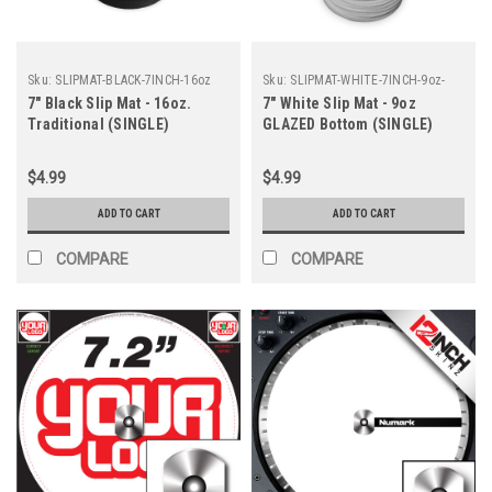
Sku:
SLIPMAT-BLACK-7INCH-16oz
Sku:
SLIPMAT-WHITE-7INCH-9oz-
GLAZE
7" Black Slip Mat - 16oz.
7" White Slip Mat - 9oz
Traditional (SINGLE)
GLAZED Bottom (SINGLE)
$4.99
$4.99
ADD TO CART
ADD TO CART
COMPARE
COMPARE