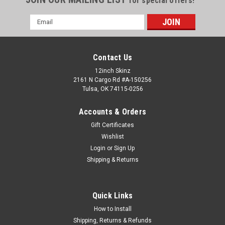
for special offers!
Email
Address
Contact Us
12inch Skinz
2161 N Cargo Rd #A-150256
Tulsa, OK 74115-0256
Accounts & Orders
Gift Certificates
Wishlist
Login
or
Sign Up
Shipping & Returns
Sku:
SLIPMAT-BLACK-7INCH-16oz
7" Black Slip Mat - 16oz. Traditional (SINGLE)
Professional Grade 7″ Blank Slipmats Material SpecsColor:
Quick Links
BlackMaterial: 100% polyester feltWeight: 16oz
FeltDimensions: 6.75″ DiameterThickness: 0.125
How to Install
(1/8″)Bottom Surface: Felt Non-GlazedGrade: Strong High
Shipping, Returns & Refunds