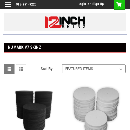
Login
or
Sign Up
918-991-9225
NUMARK V7 SKINZ
Sort By: