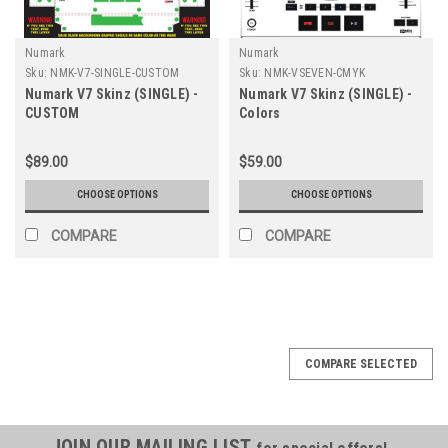
Numark
Numark
Sku:
NMK-V7-SINGLE-CUSTOM
Sku:
NMK-VSEVEN-CMYK
Numark V7 Skinz (SINGLE) -
Numark V7 Skinz (SINGLE) -
CUSTOM
Colors
$89.00
$59.00
CHOOSE OPTIONS
CHOOSE OPTIONS
COMPARE
COMPARE
COMPARE SELECTED
JOIN OUR MAILING LIST