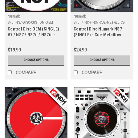
Numark
Numark
Sku:
NS7-DISC-CUSTOM-OEM
Sku:
7INCH-NS7-CUE-METALLICS-
OEM
Control Disc OEM (SINGLE)
Control Disc Numark NS7
V7 / NS7 / NS7ii / NS7iii -
(SINGLE) - Cue Metallics
CUSTOM
$19.99
$24.99
CHOOSE OPTIONS
CHOOSE OPTIONS
COMPARE
COMPARE