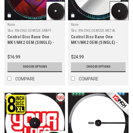
Rane
Rane
Sku:
RN-ONE-OEMCUE-GRAFF-
Sku:
RN-ONE-OEMCUE-METAL
8INCH
Control Disc Rane One
Control Disc Rane One
MK1/MK2 OEM (SINGLE) -
MK1/MK2 OEM (SINGLE) -
Cue Graff 8" XL
Cue Metallics 7.2"
$16.99
$24.99
CHOOSE OPTIONS
CHOOSE OPTIONS
COMPARE
COMPARE