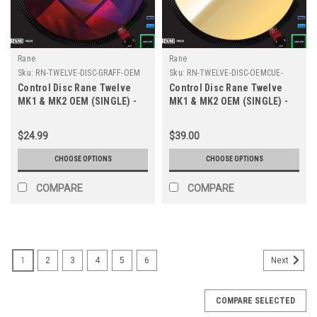
Rane
Rane
Sku:
RN-TWELVE-DISC-GRAFF-OEM
Sku:
RN-TWELVE-DISC-OEMCUE-
METAL
Control Disc Rane Twelve
Control Disc Rane Twelve
MK1 & MK2 OEM (SINGLE) -
MK1 & MK2 OEM (SINGLE) -
Cue Graffiti
Cue Metallic Colors
$24.99
$39.00
CHOOSE OPTIONS
CHOOSE OPTIONS
COMPARE
COMPARE
1
2
3
4
5
6
Next
COMPARE SELECTED