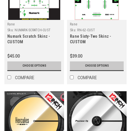
Rane
Rane
Sku:
NUMARK-SCRATCH-CUST
Sku:
RN-62-CUST
Numark Scratch Skinz -
Rane Sixty-Two Skinz -
CUSTOM
CUSTOM
$45.00
$39.00
CHOOSE OPTIONS
CHOOSE OPTIONS
COMPARE
COMPARE