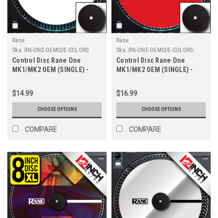
Rane
Rane
Sku:
RN-ONE-OEMCUE-COLORS
Sku:
RN-ONE-OEMCUE-COLORS-
8INCH
Control Disc Rane One
Control Disc Rane One
MK1/MK2 OEM (SINGLE) -
MK1/MK2 OEM (SINGLE) -
Cue Colors 7.2"
Cue Colors 8" XL
$14.99
$16.99
CHOOSE OPTIONS
CHOOSE OPTIONS
COMPARE
COMPARE