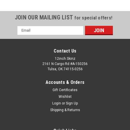
JOIN OUR MAILING LIST
for special offers!
Email
Address
Contact Us
12inch Skinz
2161 N Cargo Rd #A-150256
Tulsa, OK 74115-0256
Accounts & Orders
Gift Certificates
Wishlist
Login
or
Sign Up
Shipping & Returns