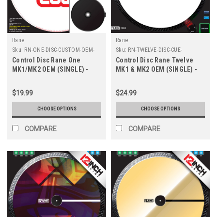
Rane
Rane
Sku:
RN-ONE-DISC-CUSTOM-OEM-
Sku:
RN-TWELVE-DISC-CUE-
8XL
COLORS-OEM
Control Disc Rane One
Control Disc Rane Twelve
MK1/MK2 OEM (SINGLE) -
MK1 & MK2 OEM (SINGLE) -
CUSTOM 8" XL
Cue Colors
$19.99
$24.99
CHOOSE OPTIONS
CHOOSE OPTIONS
COMPARE
COMPARE