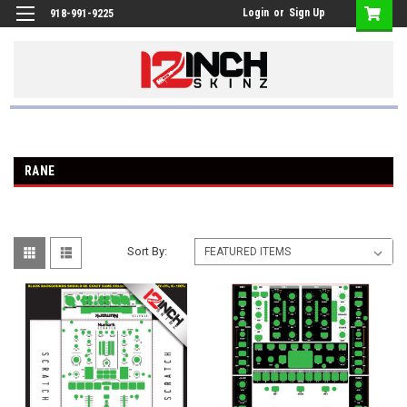
Login
or
Sign Up
918-991-9225
RANE
Sort By: