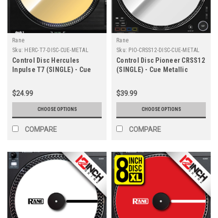
Rane
Rane
Sku:
HERC-T7-DISC-CUE-METAL
Sku:
PIO-CRSS12-DISC-CUE-METAL
Control Disc Hercules
Control Disc Pioneer CRSS12
Inpulse T7 (SINGLE) - Cue
(SINGLE) - Cue Metallic
Metallics 7.2"
Colors
$24.99
$39.99
CHOOSE OPTIONS
CHOOSE OPTIONS
COMPARE
COMPARE