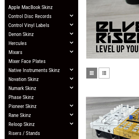
Apple MacBook Skinz
Control Disc Records
Control Vinyl Labels
Denon Skinz
Hercules
Mixars
Mixer Face Plates
Native Instruments Skinz
Novation Skinz
Numark Skinz
Phase Skinz
Pioneer Skinz
Rane Skinz
Reloop Skinz
Risers / Stands