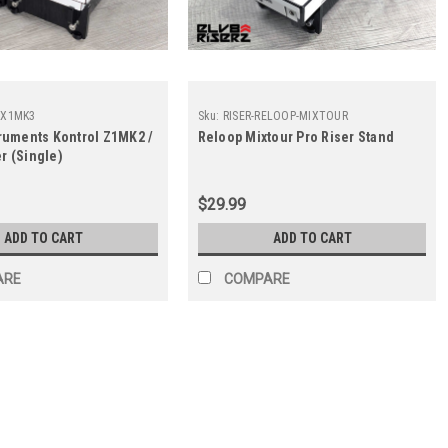
I-X1MK3
Sku:
RISER-RELOOP-MIXTOUR
truments Kontrol Z1MK2 /
Reloop Mixtour Pro Riser Stand
r (Single)
$29.99
ADD TO CART
ADD TO CART
ARE
COMPARE