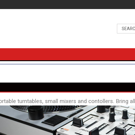
ortable turntables, small mixers and contollers. Bring al