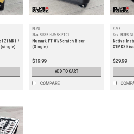
ELV8
ELV8
Sku:
RISER-NUMRK-PT01
Sku:
RISER-N
ol Z1MK1 /
Numark PT-01/Scratch Riser
Native Ins
 (single)
(Single)
X1MK3 Rise
$19.99
$29.99
ADD TO CART
COMPARE
COMP