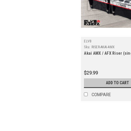
ELV8
Sku:
RISER-AKAI-AMX
Akai AMX / AFX Riser (sin
$29.99
ADD TO CART
COMPARE