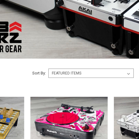
Sort By: