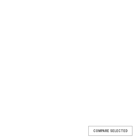
COMPARE SELECTED
MK1 / X1MK1 / X1MK2 / F1 Riser (single)