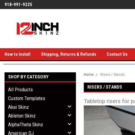
918-991-9225
How to Install
Shipping, Returns & Refunds
Contact Us
Home
Risers / Stands
SHOP BY CATEGORY
RISERS / STANDS
All Products
Custom Templates
Tabletop risers for p
Akai Skinz
Ableton Skinz
AlphaTheta Skinz
American DJ