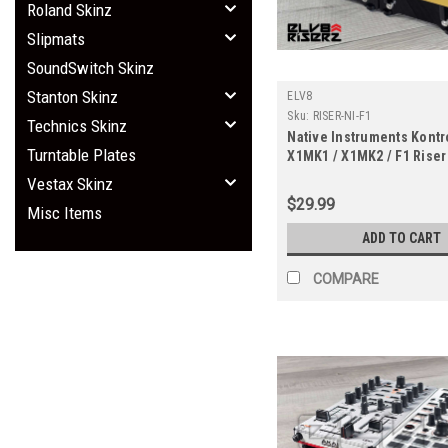
Roland Skinz
Slipmats
SoundSwitch Skinz
Stanton Skinz
ELV8
Sku:
RISER-NI-F1
Technics Skinz
Native Instruments Kontr
Turntable Plates
X1MK1 / X1MK2 / F1 Riser
Vestax Skinz
$29.99
Misc Items
ADD TO CART
COMPARE