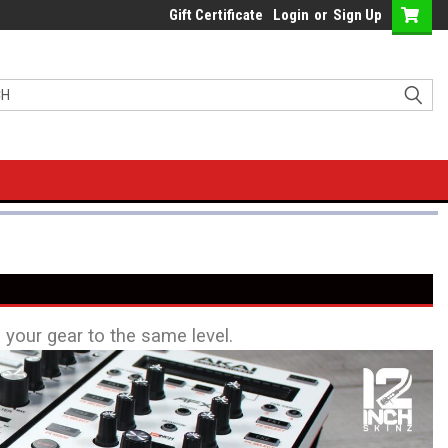
Gift Certificate
Login
or
Sign Up
l your gear to the same level.