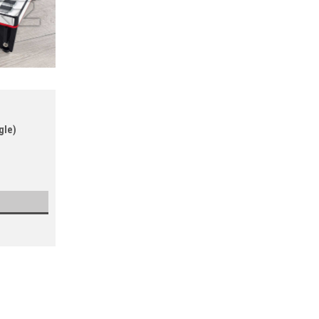
gle)
ELV8
Sku:
RISER-NI-F1
Native Instruments Kontrol Z1