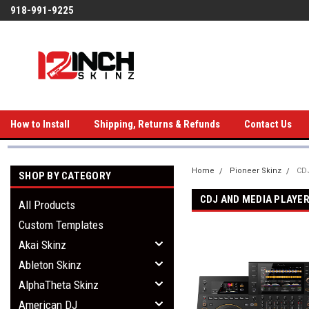
918-991-9225
How to Install
Shipping, Returns & Refunds
Contact Us
Home
Pioneer Skinz
CDJ
SHOP BY CATEGORY
CDJ AND MEDIA PLAYE
All Products
Custom Templates
Akai Skinz
Ableton Skinz
AlphaTheta Skinz
American DJ