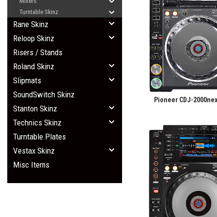
Mixers
Turntable Skinz
Rane Skinz
Reloop Skinz
Risers / Stands
Roland Skinz
Slipmats
SoundSwitch Skinz
Pioneer CDJ-2000nex
Stanton Skinz
Technics Skinz
Turntable Plates
Vestax Skinz
Misc Items