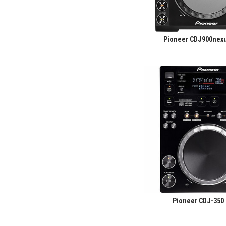
Pioneer CDJ900nexu
Pioneer CDJ-350