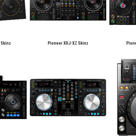
 Skinz
Pioneer XDJ-XZ Skinz
Pion