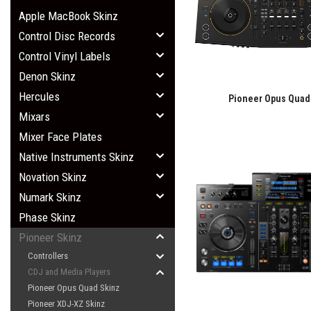
Apple MacBook Skinz
Control Disc Records
Control Vinyl Labels
Denon Skinz
Hercules
Pioneer Opus Quad
Mixars
Mixer Face Plates
Native Instruments Skinz
Novation Skinz
Numark Skinz
Phase Skinz
Pioneer Skinz
Controllers
CDJ and Media Players
Pioneer Opus Quad Skinz
Pioneer XDJ-XZ Skinz