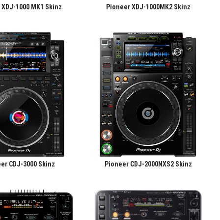
 XDJ-1000 MK1 Skinz
Pioneer XDJ-1000MK2 Skinz
er CDJ-3000 Skinz
Pioneer CDJ-2000NXS2 Skinz