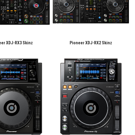
eer XDJ-RX3 Skinz
Pioneer XDJ-RX2 Skinz