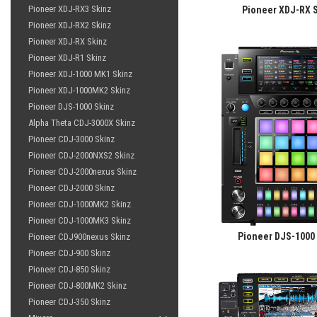
Pioneer XDJ-RX3 Skinz
Pioneer XDJ-RX 
Pioneer XDJ-RX2 Skinz
Pioneer XDJ-RX Skinz
Pioneer XDJ-R1 Skinz
Pioneer XDJ-1000 MK1 Skinz
Pioneer XDJ-1000MK2 Skinz
Pioneer DJS-1000 Skinz
Alpha Theta CDJ-3000X Skinz
Pioneer CDJ-3000 Skinz
Pioneer CDJ-2000NXS2 Skinz
Pioneer CDJ-2000nexus Skinz
Pioneer CDJ-2000 Skinz
Pioneer CDJ-1000MK2 Skinz
Pioneer CDJ-1000MK3 Skinz
Pioneer DJS-1000
Pioneer CDJ900nexus Skinz
Pioneer CDJ-900 Skinz
Pioneer CDJ-850 Skinz
Pioneer CDJ-800MK2 Skinz
Pioneer CDJ-350 Skinz