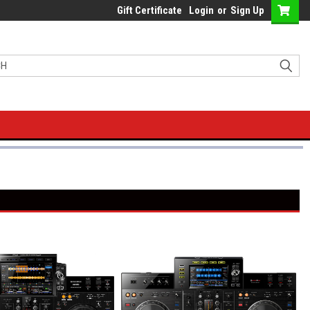
Gift Certificate
Login
or
Sign Up