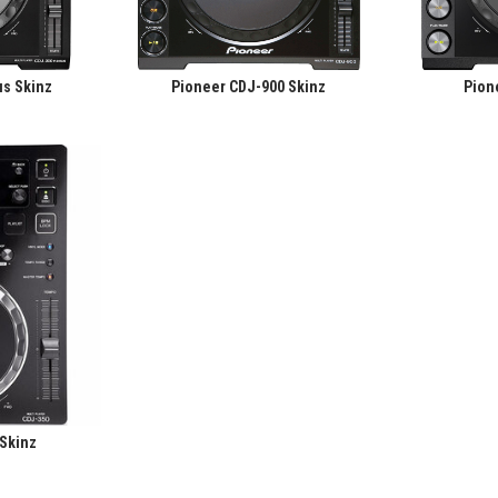
s Skinz
Pioneer CDJ-900 Skinz
Pion
 Skinz