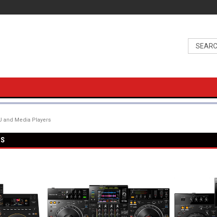
 and Media Players
RS