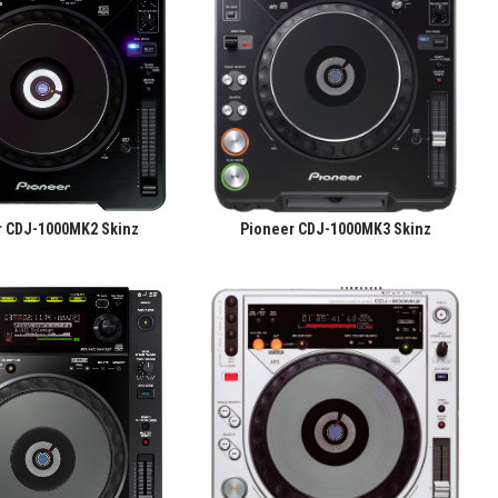
r CDJ-1000MK2 Skinz
Pioneer CDJ-1000MK3 Skinz