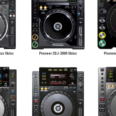
us Skinz
Pioneer CDJ-2000 Skinz
Pionee