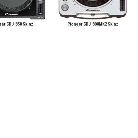
eer CDJ-850 Skinz
Pioneer CDJ-800MK2 Skinz