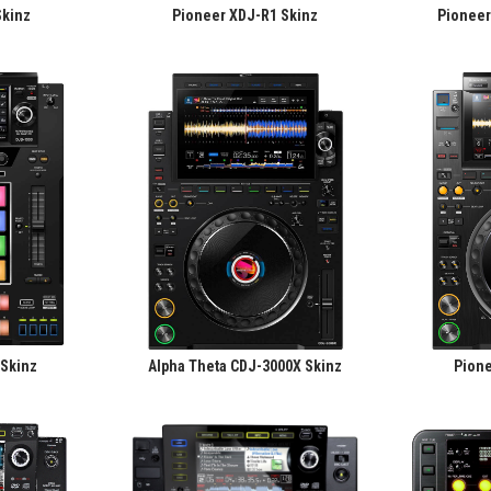
Skinz
Pioneer XDJ-R1 Skinz
Pioneer
 Skinz
Alpha Theta CDJ-3000X Skinz
Pione