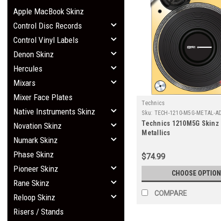
Apple MacBook Skinz
Control Disc Records
Control Vinyl Labels
Denon Skinz
Hercules
Mixars
Mixer Face Plates
Technics
Native Instruments Skinz
Sku:
TECH-1210-M5G-METAL-A
Technics 1210M5G Skinz 
Novation Skinz
Metallics
Numark Skinz
Phase Skinz
$74.99
Pioneer Skinz
CHOOSE OPTION
Rane Skinz
COMPARE
Reloop Skinz
Risers / Stands