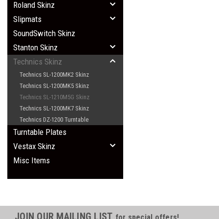
Roland Skinz
Slipmats
SoundSwitch Skinz
Stanton Skinz
Technics Skinz
Technics SL-1200MK2 Skinz
Technics SL-1200MK5 Skinz
Technics SL-1210M5G Skinz
Technics SL-1200MK7 Skinz
Technics DZ-1200 Turntable
Turntable Plates
Vestax Skinz
Misc Items
JOIN OUR MAILING LIST
for special offers!