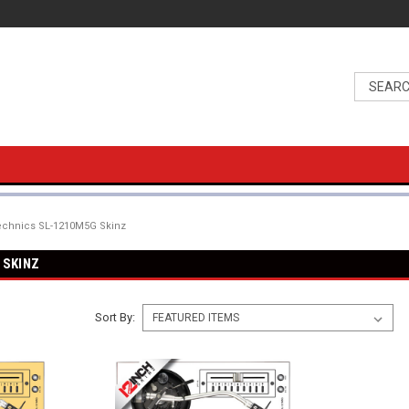
echnics SL-1210M5G Skinz
 SKINZ
Sort By: