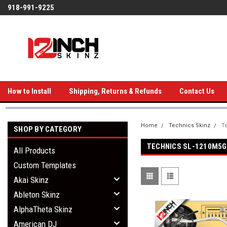
918-991-9225
How to Install
Shipping, Returns & Refunds
Contact Us
Home
Technics Skinz
T
SHOP BY CATEGORY
TECHNICS SL-1210M5G
All Products
Custom Templates
Akai Skinz
Ableton Skinz
AlphaTheta Skinz
American DJ