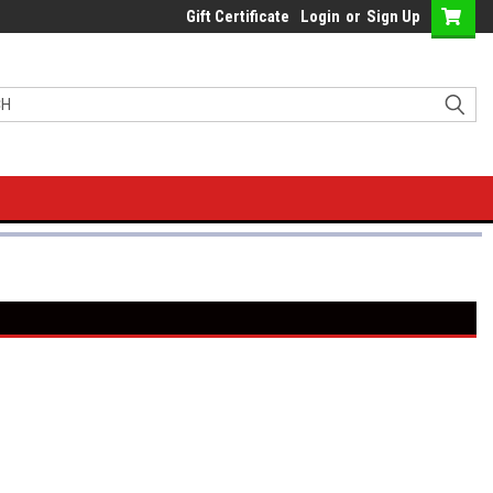
Gift Certificate
Login
or
Sign Up