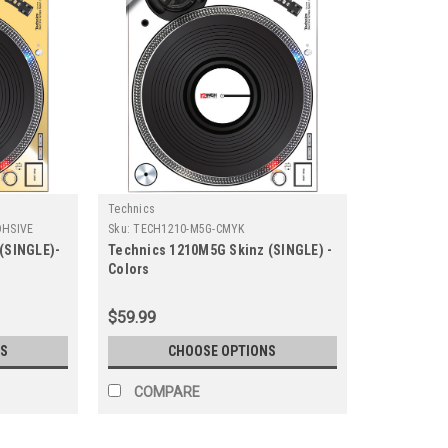
Technics
DHSIVE
Sku:
TECH1210-M5G-CMYK
(SINGLE)-
Technics 1210M5G Skinz (SINGLE) -
Colors
$59.99
S
CHOOSE OPTIONS
COMPARE