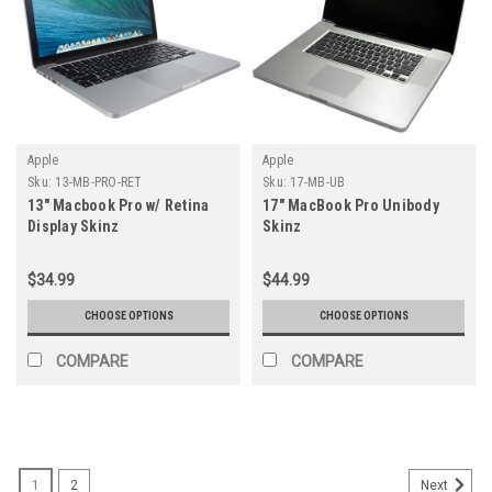
Apple
Apple
Sku:
13-MB-PRO-RET
Sku:
17-MB-UB
13" Macbook Pro w/ Retina
17" MacBook Pro Unibody
Display Skinz
Skinz
$34.99
$44.99
CHOOSE OPTIONS
CHOOSE OPTIONS
COMPARE
COMPARE
1
2
Next