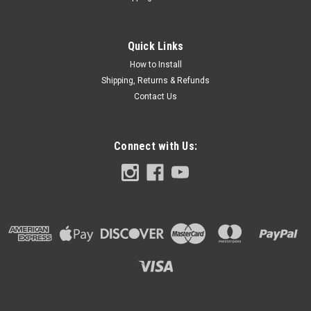
Placing an order (PLEASE READ): If you're not familiar with
design software but have a logo or image, you may upload
the image and we will place & scale for you. Graphics will also
Quick Links
be placed on the PALM REST SKIN and Chassis skin. CLICK
How to Install
TO...
Shipping, Returns & Refunds
Contact Us
$39.99
Connect with Us:
CHOOSE OPTIONS
COMPARE