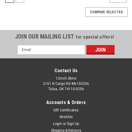
COMPARE SELECTED
JOIN OUR MAILING LIST
for special offers!
Email
Address
Contact Us
12inch Skinz
2161 N Cargo Rd #A-150256
Tulsa, OK 74115-0256
Accounts & Orders
Gift Certificates
Wishlist
Apple
Sku:
NEO-13-MB
Login
or
Sign Up
MacBook NEO 13" 2026 Skinz
Shipping & Returns