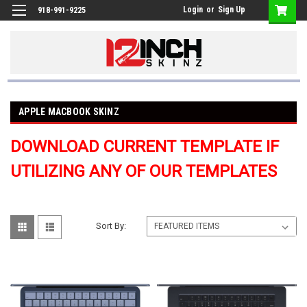
Login
or
Sign Up
918-991-9225
APPLE MACBOOK SKINZ
DOWNLOAD CURRENT TEMPLATE IF
UTILIZING ANY OF OUR TEMPLATES
Sort By: