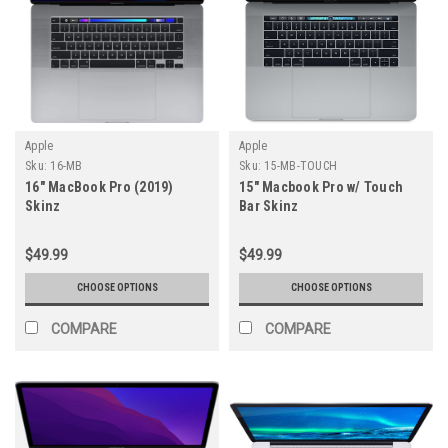
Apple
Apple
Sku:
16-MB
Sku:
15-MB-TOUCH
16" MacBook Pro (2019)
15" Macbook Pro w/ Touch
Skinz
Bar Skinz
$49.99
$49.99
CHOOSE OPTIONS
CHOOSE OPTIONS
COMPARE
COMPARE