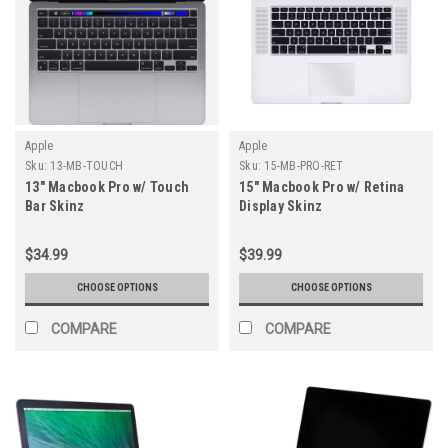
Apple
Apple
Sku:
13-MB-TOUCH
Sku:
15-MB-PRO-RET
13" Macbook Pro w/ Touch
15" Macbook Pro w/ Retina
Bar Skinz
Display Skinz
$34.99
$39.99
CHOOSE OPTIONS
CHOOSE OPTIONS
COMPARE
COMPARE