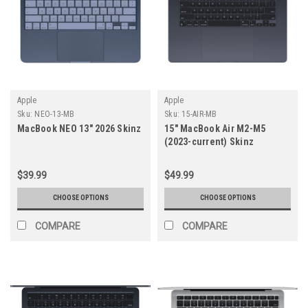
Apple
Apple
Sku:
NEO-13-MB
Sku:
15-AIR-MB
MacBook NEO 13" 2026 Skinz
15" MacBook Air M2-M5
(2023-current) Skinz
$39.99
$49.99
CHOOSE OPTIONS
CHOOSE OPTIONS
COMPARE
COMPARE