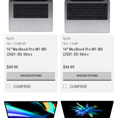
Apple
Apple
Sku:
16-MB-M1
Sku:
14-MB
16" MacBook Pro M1-M5
14" MacBook Pro M1-M5
(2021-26) Skinz
(2021-25) Skinz
$49.99
$44.99
CHOOSE OPTIONS
CHOOSE OPTIONS
COMPARE
COMPARE