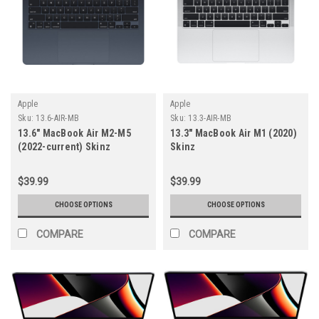
Apple
Apple
Sku:
13.6-AIR-MB
Sku:
13.3-AIR-MB
13.6" MacBook Air M2-M5
13.3" MacBook Air M1 (2020)
(2022-current) Skinz
Skinz
$39.99
$39.99
CHOOSE OPTIONS
CHOOSE OPTIONS
COMPARE
COMPARE