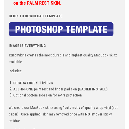
on the PALM REST SKIN.
CLICK TO DOWNLOAD TEMPLATE
IMAGE IS EVERYTHING
12inchSkinz creates the most durable and highest quality
MacBook skinz
available.
Includes:
EDGE to EDGE
full lid Skin
ALL-IN-ONE
palm rest and finger pad skin
(EASIER INSTALL)
Optional bottom side skin for extra protection
We create our MacBook skinz using "
automotive"
quality wrap vinyl (not
paper). Once applied, skin may removed once with
NO
leftover sticky
residue