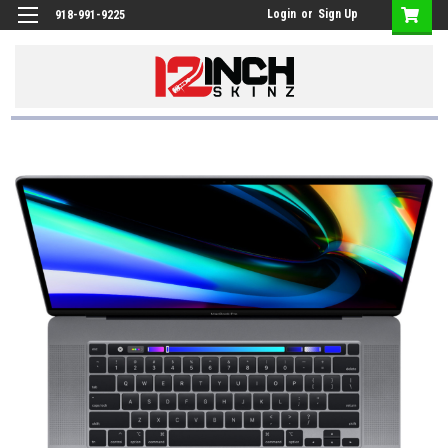
Login
or
Sign Up
918-991-9225