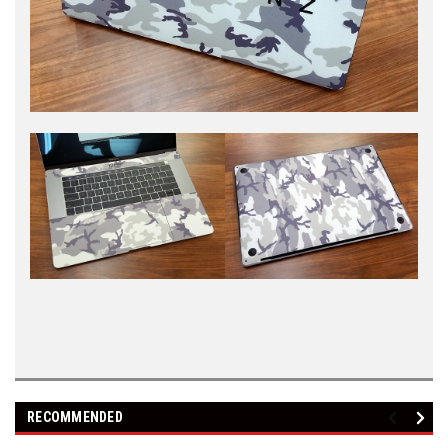
RECOMMENDED