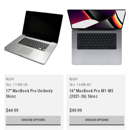
Apple
Apple
Sku:
17-MB-UB
Sku:
16-MB-M1
17" MacBook Pro Unibody
16" MacBook Pro M1-M5
Skinz
(2021-26) Skinz
$44.99
$49.99
CHOOSE OPTIONS
CHOOSE OPTIONS