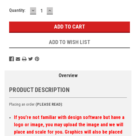
DECREASE
INCREASE
Current
Quantity:
QUANTITY:
QUANTITY:
Stock:
ADD TO WISH LIST
Overview
PRODUCT DESCRIPTION
Placing an order
(PLEASE READ)
:
If you're not familiar with design software but have a
logo or image, you may upload the image and we will
place and scale for you. Graphics will also be placed