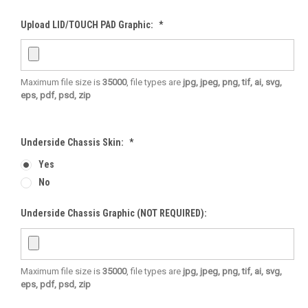
Upload LID/TOUCH PAD Graphic:
*
Maximum file size is
35000
, file types are
jpg, jpeg, png, tif, ai, svg,
eps, pdf, psd, zip
Underside Chassis Skin:
*
Yes
No
Underside Chassis Graphic (NOT REQUIRED):
Maximum file size is
35000
, file types are
jpg, jpeg, png, tif, ai, svg,
eps, pdf, psd, zip