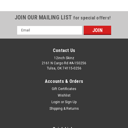
JOIN OUR MAILING LIST
for special offers!
Email
Address
Contact Us
12inch Skinz
2161 N Cargo Rd #A-150256
Tulsa, OK 74115-0256
Accounts & Orders
Gift Certificates
Wishlist
Login
or
Sign Up
Shipping & Returns