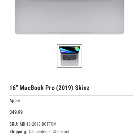
16" MacBook Pro (2019) Skinz
Apple
$49.99
SKU:
MB-16-2019-BOTTOM
Shipping:
Calculated at Checkout