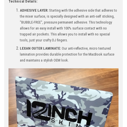
Technical Details:
ADHESIVE LAYER:
Starting with the adhesive side that adheres to
the mixer surface, is specially designed with an anti-self sticking,
"BUBBLE-FREE", pressure permanent adhesive. This technology
allows for an easy install with 100% surface contact with no
trapped air pockets. This allows you to install with no special
tools, just your crafty DJ fingers.
LEXAN OUTER LAMINATE:
Our anti-reflective, micro textured
lamination provides durable protection for the MacBook surface
and maintains a stylish OEM look.