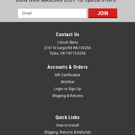
for special offers!
Email
Address
Contact Us
12inch Skinz
2161 N Cargo Rd #A-150256
Tulsa, OK 74115-0256
Accounts & Orders
Gift Certificates
Wishlist
Login
or
Sign Up
Shipping & Returns
Rane
Sku:
PIO-CRSS12-DISC-CUE-METAL
Control Disc Pioneer CRSS12 (SINGLE) - Cue
Metallic Colors
Quick Links
The control disc has been designed to provide maximum
How to Install
performance for a control surface on the Pioneer PLX-
Shipping, Returns & Refunds
CRSS12. Metallic material: Choose between 2 different real