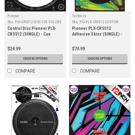
Pioneer
Technics
Sku:
PIO-CRSS12-DISC-CUE-COLORS
Sku:
PIO-PLX-CRSS12-CUSTOM
Control Disc Pioneer PLX-
Pioneer PLX-CRSS12
CRSS12 (SINGLE) - Cue
Adhesive Skinz (SINGLE) -
Colors
Custom
$24.99
$74.99
CHOOSE OPTIONS
CHOOSE OPTIONS
COMPARE
COMPARE