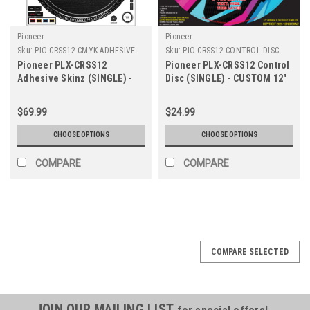
Pioneer
Pioneer
Sku:
PIO-CRSS12-CMYK-ADHESIVE
Sku:
PIO-CRSS12-CONTROL-DISC-
CUSTOM-12
Pioneer PLX-CRSS12
Pioneer PLX-CRSS12 Control
Adhesive Skinz (SINGLE) -
Disc (SINGLE) - CUSTOM 12"
Colors
$69.99
$24.99
CHOOSE OPTIONS
CHOOSE OPTIONS
COMPARE
COMPARE
COMPARE SELECTED
JOIN OUR MAILING LIST