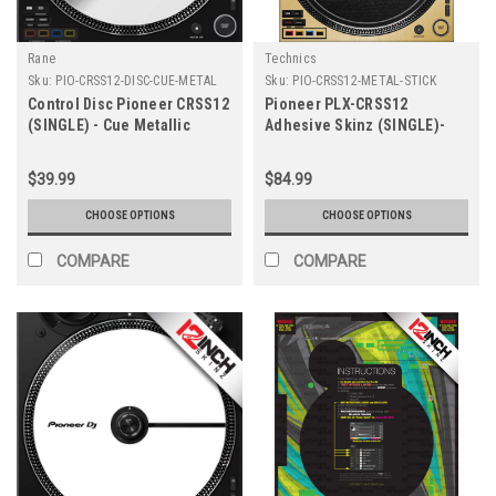
Rane
Technics
Sku:
PIO-CRSS12-DISC-CUE-METAL
Sku:
PIO-CRSS12-METAL-STICK
Control Disc Pioneer CRSS12
Pioneer PLX-CRSS12
(SINGLE) - Cue Metallic
Adhesive Skinz (SINGLE)-
Colors
Metallics
$39.99
$84.99
CHOOSE OPTIONS
CHOOSE OPTIONS
COMPARE
COMPARE