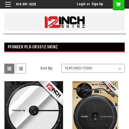
Login
or
Sign Up
918-991-9225
PIONEER PLX-CRSS12 SKINZ
Sort By: