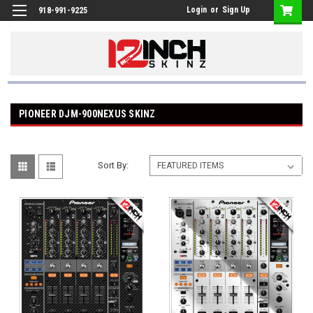
Login
or
Sign Up
918-991-9225
PIONEER DJM-900NEXUS SKINZ
Sort By: