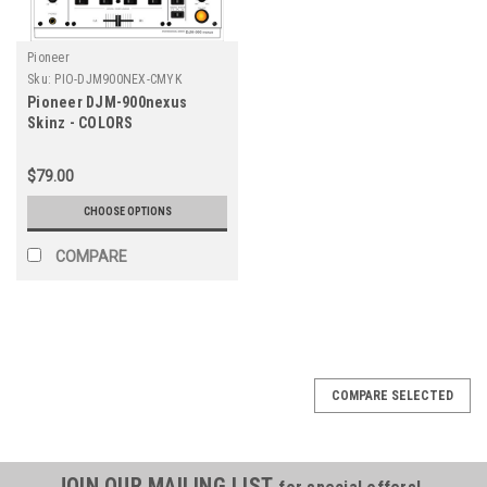
Pioneer
Sku:
PIO-DJM900NEX-CMYK
Pioneer DJM-900nexus
Skinz - COLORS
$79.00
CHOOSE OPTIONS
COMPARE
COMPARE SELECTED
JOIN OUR MAILING LIST