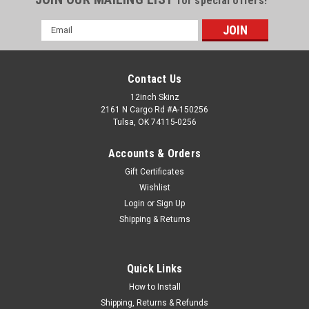
for special offers!
Email
Address
Contact Us
12inch Skinz
2161 N Cargo Rd #A-150256
Tulsa, OK 74115-0256
Accounts & Orders
Gift Certificates
Wishlist
Login
or
Sign Up
Shipping & Returns
Pioneer
Sku:
PIO-DJM-900nexus-CARBON
Pioneer DJM-900nexus Skinz - Carbon Fiber
This is an (9) piece kit for the DJM-900Nexus main face fader
Quick Links
plate front panels (2pc) rear panel left and right plabels (2pc)
12inchSkinz are the industry standard in custom hardware
How to Install
overlays. ADHESIVE...
Shipping, Returns & Refunds