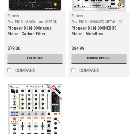
Pioneer
Pioneer
Sku:
PIO-DJM-900nexus-CARBON
Sku:
PIO-DJM900NEX-METALLICS
Pioneer DJM-900nexus
Pioneer DJM-900NEXUS
Skinz - Carbon Fiber
Skinz - Metallics
$79.00
$94.99
ADD TO CART
CHOOSE OPTIONS
COMPARE
COMPARE