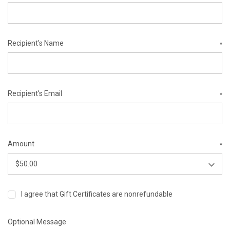
Recipient's Name
*
Recipient's Email
*
Amount
*
I agree that Gift Certificates are nonrefundable
Optional Message