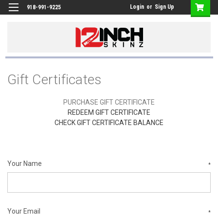
Login
or
Sign Up
918-991-9225
Gift Certificates
PURCHASE GIFT CERTIFICATE
REDEEM GIFT CERTIFICATE
CHECK GIFT CERTIFICATE BALANCE
Your Name
*
Your Email
*