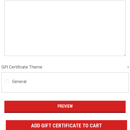
Gift Certificate Theme
*
General