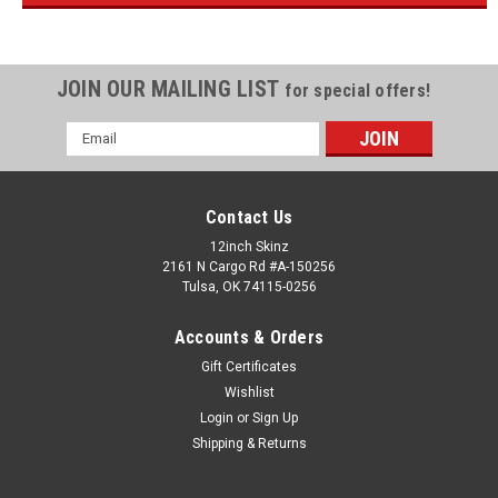
JOIN OUR MAILING LIST
for special offers!
Email
Address
Contact Us
12inch Skinz
2161 N Cargo Rd #A-150256
Tulsa, OK 74115-0256
Accounts & Orders
Gift Certificates
Wishlist
Login
or
Sign Up
Shipping & Returns