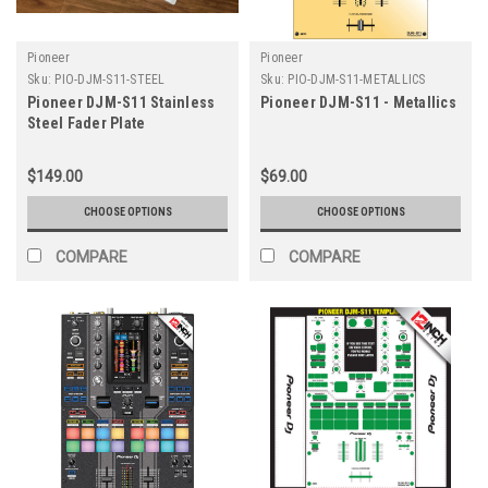
Pioneer
Pioneer
Sku:
PIO-DJM-S11-STEEL
Sku:
PIO-DJM-S11-METALLICS
Pioneer DJM-S11 Stainless
Pioneer DJM-S11 - Metallics
Steel Fader Plate
$149.00
$69.00
CHOOSE OPTIONS
CHOOSE OPTIONS
COMPARE
COMPARE