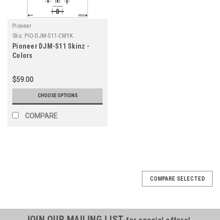
Pioneer
Sku:
PIO-DJM-S11-CMYK
Pioneer DJM-S11 Skinz -
Colors
$59.00
CHOOSE OPTIONS
COMPARE
COMPARE SELECTED
JOIN OUR MAILING LIST