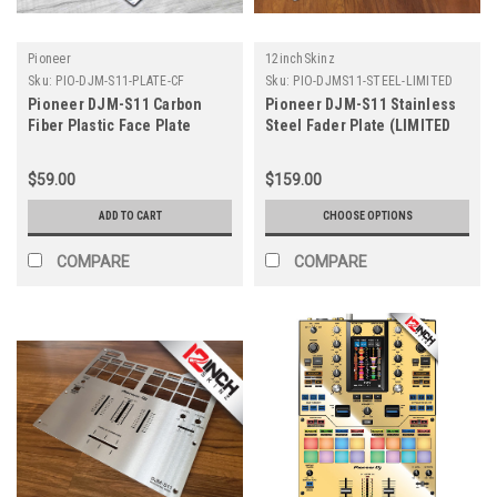
Pioneer
12inchSkinz
Sku:
PIO-DJM-S11-PLATE-CF
Sku:
PIO-DJMS11-STEEL-LIMITED
Pioneer DJM-S11 Carbon
Pioneer DJM-S11 Stainless
Fiber Plastic Face Plate
Steel Fader Plate (LIMITED
EDITION)
$59.00
$159.00
ADD TO CART
CHOOSE OPTIONS
COMPARE
COMPARE