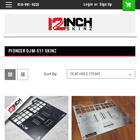
Login
or
Sign Up
918-991-9225
PIONEER DJM-S11 SKINZ
Sort By: