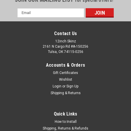
for special offers!
Email
Address
Contact Us
12inch Skinz
2161 N Cargo Rd #A-150256
Tulsa, OK 74115-0256
Accounts & Orders
Gift Certificates
Wishlist
Login
or
Sign Up
Shipping & Returns
Pioneer
Sku:
PIO-DJM-S11-PLATE-CF
Pioneer DJM-S11 Carbon Fiber Plastic Face
Plate
Quick Links
<<< DJM-S11 MIXER NOT INCLUDED >>> 12inchSkinz DJM-
How to Install
S11 carbon fiber skinned plastic face plate has an authentic
Shipping, Returns & Refunds
look with a glossy surface and a 4 dimensional looking weave.