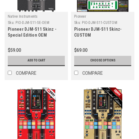
Native Instruments
Pioneer
Sku:
PIO-DJM-S11-SE-OEM
Sku:
PIO-DJM-S11-CUSTOM
Pioneer DJM-S11 Skinz -
Pioneer DJM-S11 Skinz-
Special Edition OEM
CUSTOM
$59.00
$69.00
ADD TO CART
CHOOSE OPTIONS
COMPARE
COMPARE