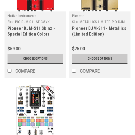
Native Instruments
Pioneer
Sku:
PIO-DJM-S11-SE-CMYK
Sku:
METALLICS-LIMITED-PIO-DJM-
S11
Pioneer DJM-S11 Skinz -
Pioneer DJM-S11 - Metallics
Special Edition Colors
(Limited Edition)
$59.00
$75.00
CHOOSE OPTIONS
CHOOSE OPTIONS
COMPARE
COMPARE