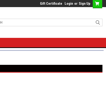
Gift Certificate
Login
or
Sign Up