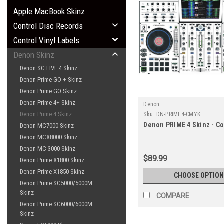
Apple MacBook Skinz
Control Disc Records
Control Vinyl Labels
Denon Skinz
Denon SC LIVE 4 Skinz
Denon Prime GO + Skinz
Denon Prime GO Skinz
Denon Prime 4+ Skinz
Denon
Denon Prime 4 Skinz
Sku:
DN-PRIME4-CMYK
Denon PRIME 4 Skinz - Co
Denon MC7000 Skinz
Denon MCX8000 Skinz
Denon MC-3000 Skinz
$89.99
Denon Prime X1800 Skinz
Denon Prime X1850 Skinz
CHOOSE OPTION
Denon Prime SC5000/5000M
Skinz
COMPARE
Denon Prime SC6000/6000M
Skinz