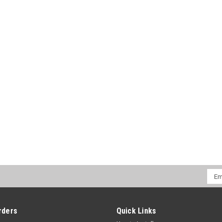
CHOOSE OPTIONS
COMPA
Emai
Addr
rders
Quick Links