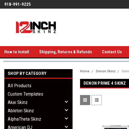
918-991-9225
How to Install
Shipping, Returns & Refunds
Contact Us
Home
Denon Skinz
Deno
SHOP BY CATEGORY
DENON PRIME 4 SKINZ
All Products
Custom Templates
Akai Skinz
Ableton Skinz
AlphaTheta Skinz
American DJ