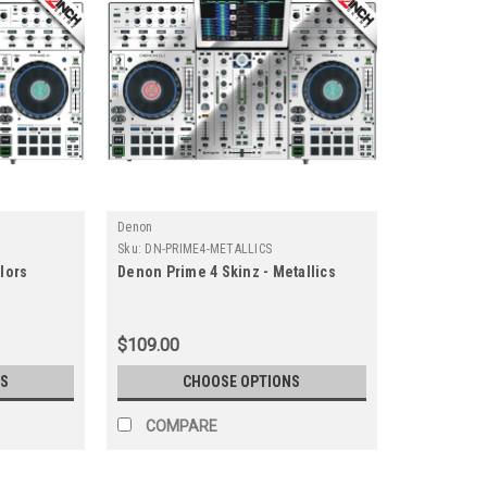
Denon
Sku:
DN-PRIME4-METALLICS
lors
Denon Prime 4 Skinz - Metallics
$109.00
S
CHOOSE OPTIONS
COMPARE