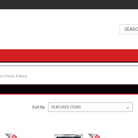
n Prime 4 Skinz
Sort By: