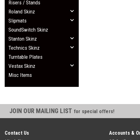
Risers / Stands
Roland Skinz
Slipmats
SoundSwitch Skinz
Stanton Skinz
Technics Skinz
Turntable Plates
Vestax Skinz
Misc Items
JOIN OUR MAILING LIST
for special offers!
Contact Us
Accounts & O