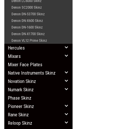
Denon LC6000 Skinz
Denon SC2000 Skinz
Denon DN-S3700 Skinz
Denon DN-X600 Skinz
Denon DN-1600 Skinz
Denon DN-X1700 Skinz
Denon VL12 Prime Skinz
Hercules
Mixars
Mixer Face Plates
Native Instruments Skinz
Novation Skinz
Numark Skinz
Phase Skinz
Pioneer Skinz
Rane Skinz
Reloop Skinz