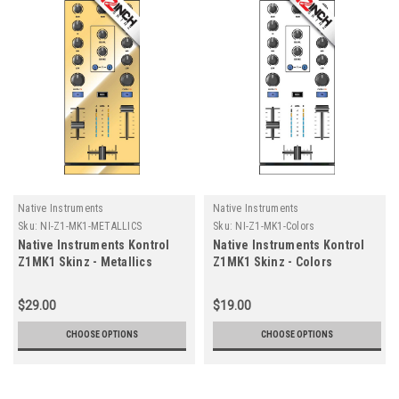
Native Instruments
Native Instruments
Sku:
NI-Z1-MK1-METALLICS
Sku:
NI-Z1-MK1-Colors
Native Instruments Kontrol
Native Instruments Kontrol
Z1MK1 Skinz - Metallics
Z1MK1 Skinz - Colors
$29.00
$19.00
CHOOSE OPTIONS
CHOOSE OPTIONS