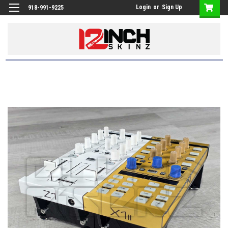
Login
or
Sign Up
918-991-9225