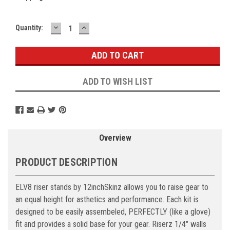
DECREASE
INCREASE
Current
Quantity:
QUANTITY:
QUANTITY:
Stock:
ADD TO WISH LIST
Overview
PRODUCT DESCRIPTION
ELV8 riser stands by 12inchSkinz allows you to raise gear to
an equal height for asthetics and performance. Each kit is
designed to be easily assembeled, PERFECTLY (like a glove)
fit and provides a solid base for your gear. Riserz 1/4" walls