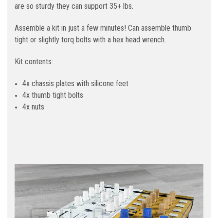
are so sturdy they can support 35+ lbs.
Assemble a kit in just a few minutes! Can assemble thumb
tight or slightly torq bolts with a hex head wrench.
Kit contents:
4x chassis plates with silicone feet
4x thumb tight bolts
4x nuts