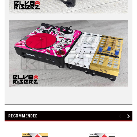
RECOMMENDED