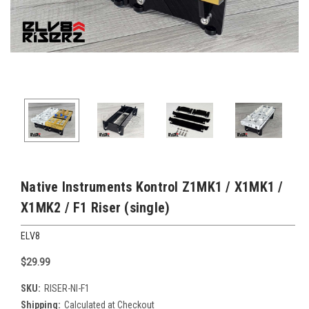
Native Instruments Kontrol Z1MK1 / X1MK1 /
X1MK2 / F1 Riser (single)
ELV8
$29.99
SKU:
RISER-NI-F1
Shipping:
Calculated at Checkout