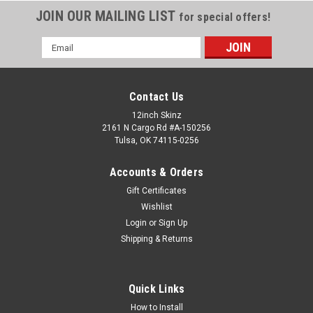
JOIN OUR MAILING LIST
for special offers!
Email
Address
Contact Us
12inch Skinz
2161 N Cargo Rd #A-150256
Tulsa, OK 74115-0256
Accounts & Orders
Gift Certificates
Wishlist
Login
or
Sign Up
Shipping & Returns
Quick Links
How to Install