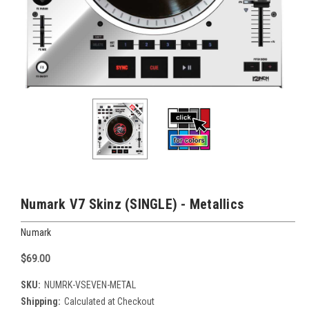
Numark V7 Skinz (SINGLE) - Metallics
Numark
$69.00
SKU:
NUMRK-VSEVEN-METAL
Shipping:
Calculated at Checkout