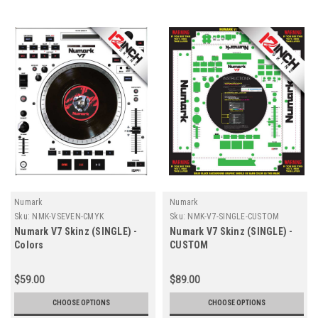
Numark
Numark
Sku:
NMK-VSEVEN-CMYK
Sku:
NMK-V7-SINGLE-CUSTOM
Numark V7 Skinz (SINGLE) -
Numark V7 Skinz (SINGLE) -
Colors
CUSTOM
$59.00
$89.00
CHOOSE OPTIONS
CHOOSE OPTIONS