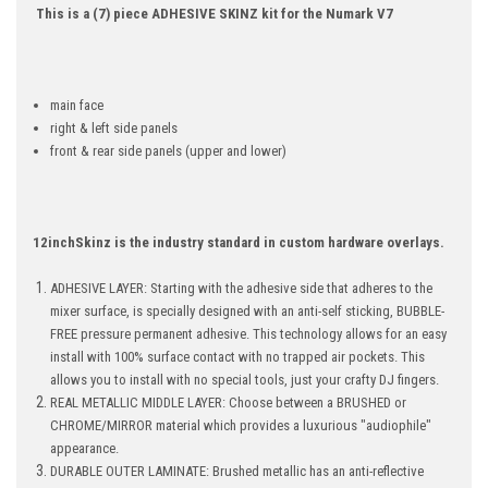
This is a (7) piece ADHESIVE SKINZ kit for the Numark V7
main face
right & left side panels
front & rear side panels (upper and lower)
12inchSkinz is the industry standard in custom hardware overlays.
ADHESIVE LAYER: Starting with the adhesive side that adheres to the
mixer surface, is specially designed with an anti-self sticking, BUBBLE-
FREE pressure permanent adhesive. This technology allows for an easy
install with 100% surface contact with no trapped air pockets. This
allows you to install with no special tools, just your crafty DJ fingers.
REAL METALLIC MIDDLE LAYER: Choose between a BRUSHED or
CHROME/MIRROR material which provides a luxurious "audiophile"
appearance.
DURABLE OUTER LAMINATE: Brushed metallic has an anti-reflective