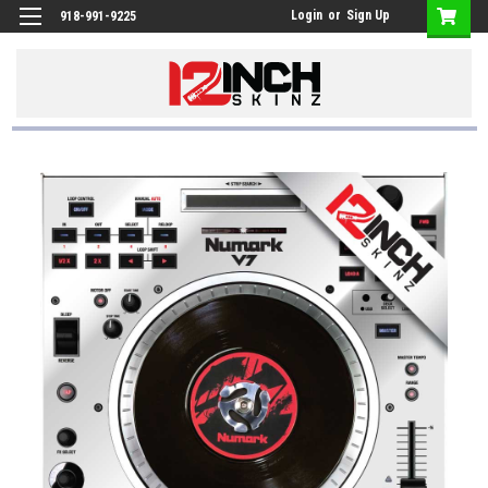
Login
or
Sign Up
918-991-9225