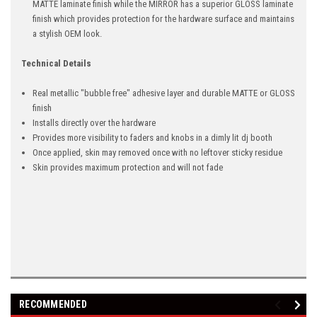
MATTE laminate finish while the MIRROR has a superior GLOSS laminate
finish which provides protection for the hardware surface and maintains
a stylish OEM look.
Technical Details
Real metallic "bubble free" adhesive layer and durable MATTE or GLOSS
finish
Installs directly over the hardware
Provides more visibility to faders and knobs in a dimly lit dj booth
Once applied, skin may removed once with no leftover sticky residue
Skin provides maximum protection and will not fade
RECOMMENDED