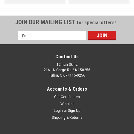
JOIN OUR MAILING LIST
for special offers!
Email
Address
Contact Us
12inch Skinz
2161 N Cargo Rd #A-150256
Tulsa, OK 74115-0256
Accounts & Orders
Gift Certificates
Wishlist
Login
or
Sign Up
Shipping & Returns