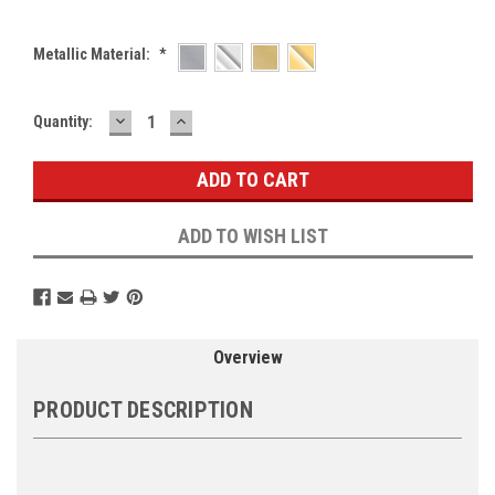
Metallic Material:
*
DECREASE
INCREASE
Current
Quantity:
QUANTITY:
QUANTITY:
Stock:
ADD TO WISH LIST
Overview
PRODUCT DESCRIPTION