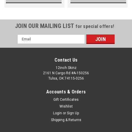
JOIN OUR MAILING LIST
for special offers!
Email
Address
Contact Us
12inch Skinz
2161 N Cargo Rd #A-150256
Tulsa, OK 74115-0256
Accounts & Orders
Gift Certificates
Wishlist
Login
or
Sign Up
Shipping & Returns