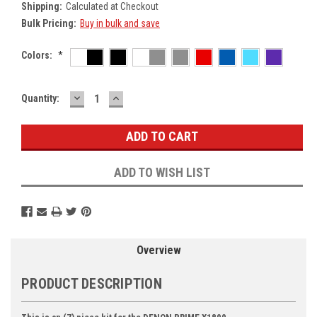
Shipping:
Calculated at Checkout
Bulk Pricing:
Buy in bulk and save
Colors:
*
DECREASE
INCREASE
Current
Quantity:
QUANTITY:
QUANTITY:
Stock:
ADD TO WISH LIST
Overview
PRODUCT DESCRIPTION