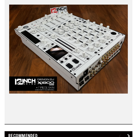
RECOMMENDED