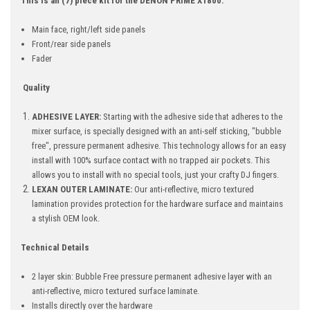
This is an (7) piece kit for the DENON PRIME X1800.
Main face, r
ight/left side panels
Front/rear side panels
Fader
Quality
ADHESIVE LAYER:
Starting with the adhesive side that adheres to the
mixer surface, is specially designed with an anti-self sticking, "bubble
free", pressure permanent adhesive. This technology allows for an easy
install with 100% surface contact with no trapped air pockets. This
allows you to install with no special tools, just your crafty DJ fingers.
LEXAN OUTER LAMINATE:
Our anti-reflective, micro textured
lamination provides protection for the hardware surface and maintains
a stylish OEM look.
Technical Details
2 layer skin: Bubble Free pressure permanent adhesive layer with an
anti-reflective, micro textured surface laminate.
Installs directly over the hardware