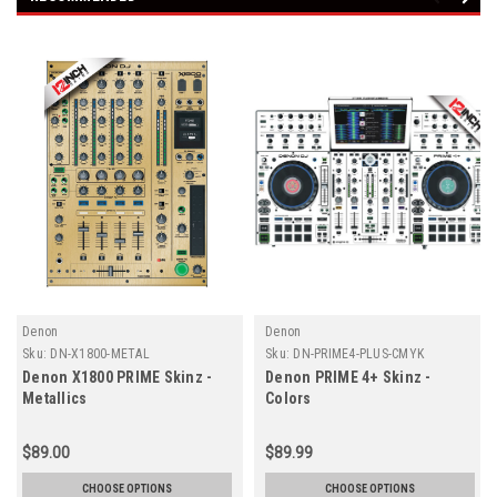
Denon
Denon
Sku:
DN-X1800-METAL
Sku:
DN-PRIME4-PLUS-CMYK
Denon X1800 PRIME Skinz -
Denon PRIME 4+ Skinz -
Metallics
Colors
$89.00
$89.99
CHOOSE OPTIONS
CHOOSE OPTIONS