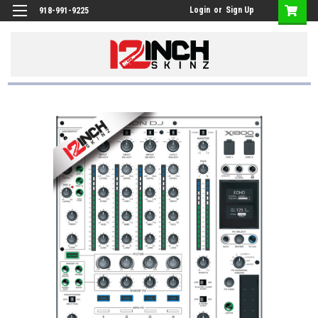
Login
or
Sign Up
918-991-9225