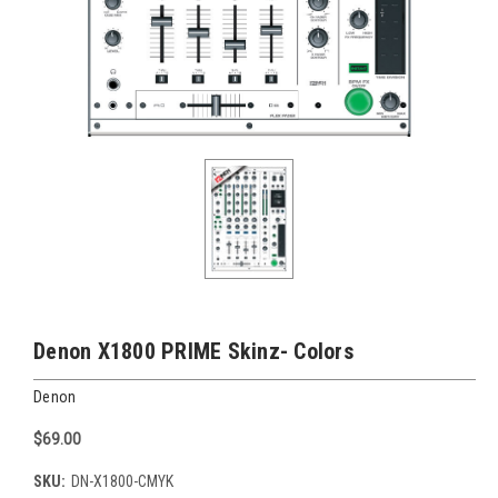
Denon X1800 PRIME Skinz- Colors
Denon
$69.00
SKU:
DN-X1800-CMYK