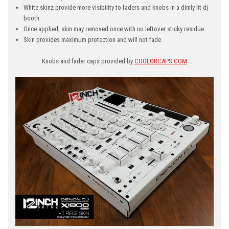
White skinz provide more visibility to faders and knobs in a dimly lit dj
booth
Once applied, skin may removed once with no leftover sticky residue
Skin provides maximum protection and will not fade
Knobs and fader caps provided by
COOLORCAPS.COM