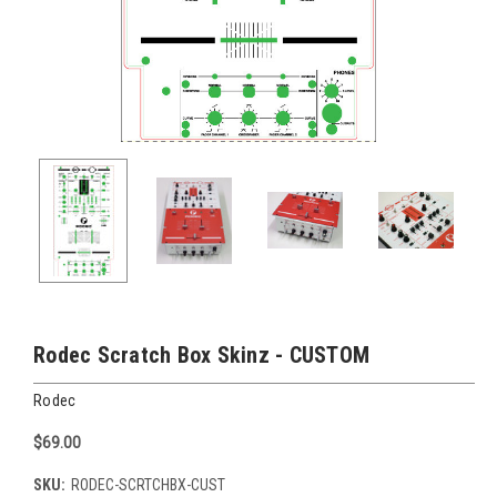
Rodec Scratch Box Skinz - CUSTOM
Rodec
$69.00
SKU:
RODEC-SCRTCHBX-CUST