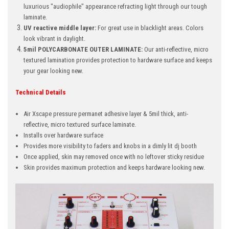
luxurious "audiophile" appearance refracting light through our tough
laminate.
UV reactive middle layer:
For great use in blacklight areas. Colors
look vibrant in daylight.
5mil POLYCARBONATE OUTER LAMINATE:
Our anti-reflective, micro
textured lamination provides protection to hardware surface and keeps
your gear looking new.
Technical Details
Air Xscape pressure permanet adhesive layer & 5mil thick, anti-
reflective, micro textured surface laminate.
Installs over hardware surface
Provides more visibility to faders and knobs in a dimly lit dj booth
Once applied, skin may removed once with no leftover sticky residue
Skin provides maximum protection and keeps hardware looking new.