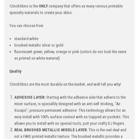
12inchSkinz is the
ONLY
company that offers as many various printable
specialty materials to create your skinz.
You can choose from
standard white
brushed metallic silver or gold
fluorescent green, yellow, orange or pink (colors do not look the same
as printed on white material)
Quality
12inchSkinz are the most durable on the market, and well tell you why!
ADHESIVE LAYER:
Starting with the adhesive side that adheris to the
mixer surface, is speciallily designed with an anti-self sticking, "Air
Xscape", pressure permanent adhesive. This technology allows for an
easy install with 100% surface contact with no trapped air pockets. This
allows you to install with no special tools, just your crafty DJ fingers.
REAL BRUSHED METALLIC MIDDLE LAYER:
This is the real deal and
not a FAKE printed metallic texture. The brushed metallic provides a