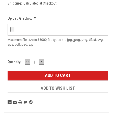
Shipping:
Calculated at Checkout
Upload Graphic:
*
Maximum file size is
35000
, file types are
jpg, jpeg, png, tif, ai, svg,
eps, pdf, psd, zip
DECREASE
INCREASE
Current
Quantity:
QUANTITY:
QUANTITY:
Stock:
ADD TO WISH LIST