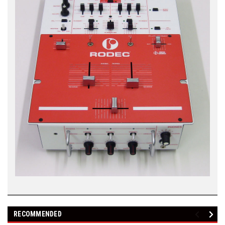
RECOMMENDED