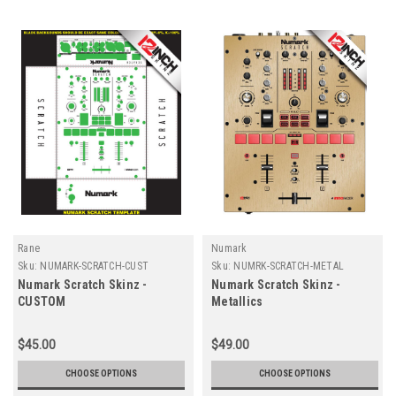
Rane
Numark
Sku:
NUMARK-SCRATCH-CUST
Sku:
NUMRK-SCRATCH-METAL
Numark Scratch Skinz -
Numark Scratch Skinz -
CUSTOM
Metallics
$45.00
$49.00
CHOOSE OPTIONS
CHOOSE OPTIONS