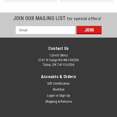
JOIN OUR MAILING LIST
for special offers!
Email
Address
Contact Us
12inch Skinz
2161 N Cargo Rd #A-150256
Tulsa, OK 74115-0256
Accounts & Orders
Gift Certificates
Wishlist
Login
or
Sign Up
Shipping & Returns