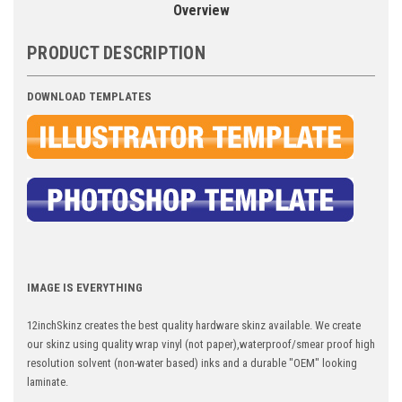
Overview
PRODUCT DESCRIPTION
DOWNLOAD TEMPLATES
IMAGE IS EVERYTHING
12inchSkinz creates the best quality hardware skinz available. We create
our skinz using quality wrap vinyl (not paper),waterproof/smear proof high
resolution solvent (non-water based) inks and a durable "OEM" looking
laminate.