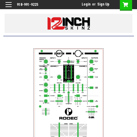
Login
or
Sign Up
918-991-9225