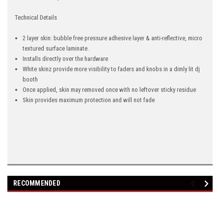
Technical Details
2 layer skin: bubble free pressure adhesive layer & anti-reflective, micro
textured surface laminate.
Installs directly over the hardware
White skinz provide more visibility to faders and knobs in a dimly lit dj
booth
Once applied, skin may removed once with no leftover sticky residue
Skin provides maximum protection and will not fade
RECOMMENDED