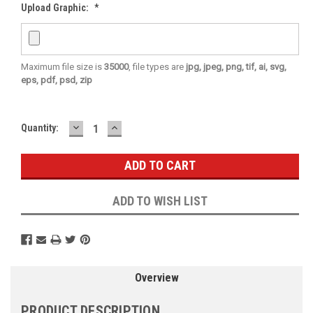
Upload Graphic:
*
Maximum file size is
35000
, file types are
jpg, jpeg, png, tif, ai, svg,
eps, pdf, psd, zip
DECREASE
INCREASE
Current
Quantity:
QUANTITY:
QUANTITY:
Stock:
ADD TO WISH LIST
Overview
PRODUCT DESCRIPTION