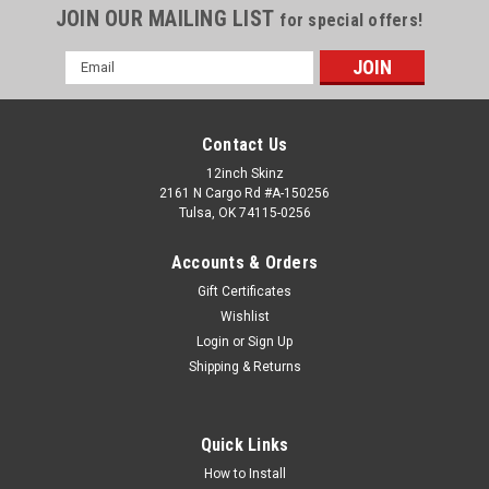
JOIN OUR MAILING LIST
for special offers!
Email
Address
Contact Us
12inch Skinz
2161 N Cargo Rd #A-150256
Tulsa, OK 74115-0256
Accounts & Orders
Gift Certificates
Wishlist
Login
or
Sign Up
Shipping & Returns
Quick Links
How to Install