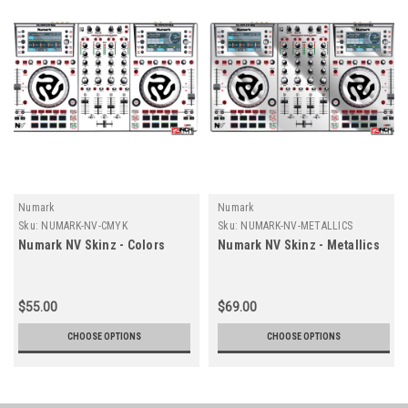
Numark
Numark
Sku:
NUMARK-NV-CMYK
Sku:
NUMARK-NV-METALLICS
Numark NV Skinz - Colors
Numark NV Skinz - Metallics
$55.00
$69.00
CHOOSE OPTIONS
CHOOSE OPTIONS