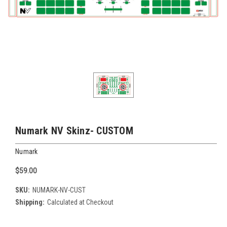
Numark NV Skinz- CUSTOM
Numark
$59.00
SKU:
NUMARK-NV-CUST
Shipping:
Calculated at Checkout