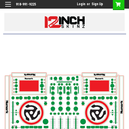
Login
or
Sign Up
918-991-9225