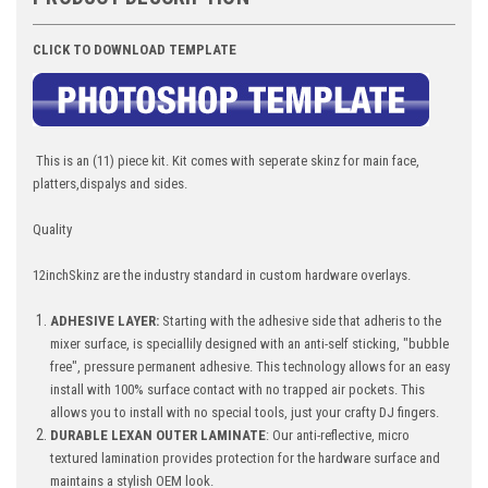
CLICK TO DOWNLOAD TEMPLATE
This is an (11) piece kit. Kit comes with seperate skinz for main face,
platters,dispalys and sides.
Quality
12inchSkinz are the industry standard in custom hardware overlays.
ADHESIVE LAYER:
Starting with the adhesive side that adheris to the
mixer surface, is speciallily designed with an anti-self sticking, "bubble
free", pressure permanent adhesive. This technology allows for an easy
install with 100% surface contact with no trapped air pockets. This
allows you to install with no special tools, just your crafty DJ fingers.
DURABLE LEXAN OUTER LAMINATE
: Our anti-reflective, micro
textured lamination provides protection for the hardware surface and
maintains a stylish OEM look.