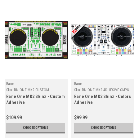
Rane
Rane
Sku:
RN-ONE-MK2-CUSTOM-
Sku:
RN-ONE-MK2-ADHESIVE-CMYK
ADHESIVE
Rane One MK2 Skinz - Custom
Rane One MK2 Skinz - Colors
Adhesive
Adhesive
$109.99
$99.99
CHOOSE OPTIONS
CHOOSE OPTIONS