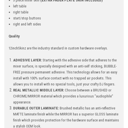
3 piece mixer skin
(EXTRA FADER PLATE SKIN INCLUDED)
left table
right table
start/stop buttons
right and left sides
Quality
12inchSkinz are the industry standard in custom hardware overlays.
ADHESIVE LAYER:
Starting with the adhesive side that adheres to the
mixer surface, is specially designed with an anti-self sticking, BUBBLE-
FREE pressure permanent adhesive. This technology allows for an easy
install with 100% surface contact with no trapped air pockets. This
allows you to install with no special tools, just your crafty DJ fingers.
REAL METALLIC MIDDLE LAYER:
Choose between a BRUSHED or
CHROME/MIRROR material which provides a luxurious "audiophile"
appearance.
DURABLE OUTER LAMINATE:
Brushed metallic has an anti-reflective
MATTE laminate finish while the MIRROR has a superior GLOSS laminate
finish which provides protection for the hardware surface and maintains
a stylish OEM look.