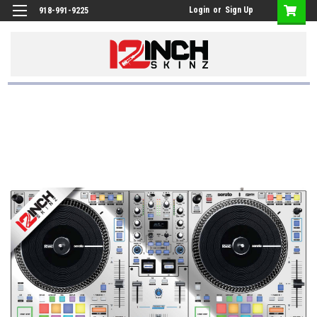
Login
or
Sign Up
918-991-9225