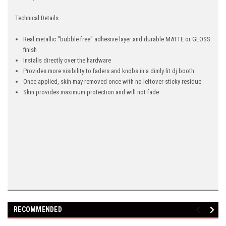
Technical Details
Real metallic "bubble free" adhesive layer and durable MATTE or GLOSS
finish
Installs directly over the hardware
Provides more visibility to faders and knobs in a dimly lit dj booth
Once applied, skin may removed once with no leftover sticky residue
Skin provides maximum protection and will not fade
RECOMMENDED