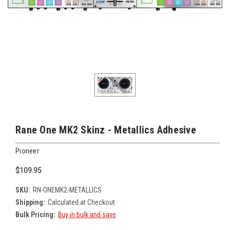
Rane One MK2 Skinz - Metallics Adhesive
Pioneer
$109.95
SKU:
RN-ONEMK2-METALLICS
Shipping:
Calculated at Checkout
Bulk Pricing:
Buy in bulk and save