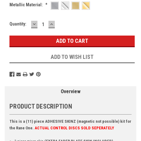
Metallic Material:
*
DECREASE
INCREASE
Current
Quantity:
QUANTITY:
QUANTITY:
Stock:
ADD TO WISH LIST
Overview
PRODUCT DESCRIPTION
This is a (11) piece ADHESIVE SKINZ (magnetic not possible) kit for
the Rane One.
ACTUAL CONTROL DISCS SOLD SEPERATELY