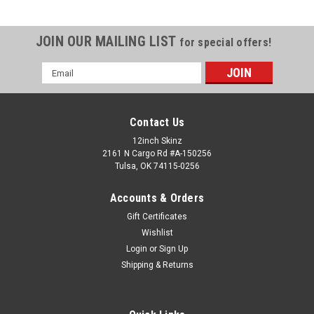
JOIN OUR MAILING LIST
for special offers!
Email
Address
Contact Us
12inch Skinz
2161 N Cargo Rd #A-150256
Tulsa, OK 74115-0256
Accounts & Orders
Gift Certificates
Wishlist
Login
or
Sign Up
Shipping & Returns