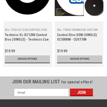
Sku:
TECH-DZ1200-CONTROL-DISC-
Sku:
7INCH-5000M-DISC-CUSTOM-
CUE
OEM
Technics SL-DZ1200 Control
Control Disc OEM (SINGLE)
Disc (SINGLE) - Technics Cue
SC5000M - CUSTOM
Colors
$19.99
$19.99
CHOOSE OPTIONS
CHOOSE OPTIONS
JOIN OUR MAILING LIST
for special offers!
Email
Address