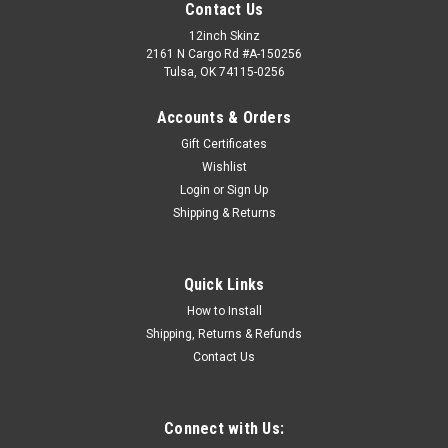
Contact Us
12inch Skinz
2161 N Cargo Rd #A-150256
Tulsa, OK 74115-0256
Accounts & Orders
Gift Certificates
Wishlist
Login
or
Sign Up
Shipping & Returns
Quick Links
How to Install
Shipping, Returns & Refunds
Contact Us
Connect with Us: