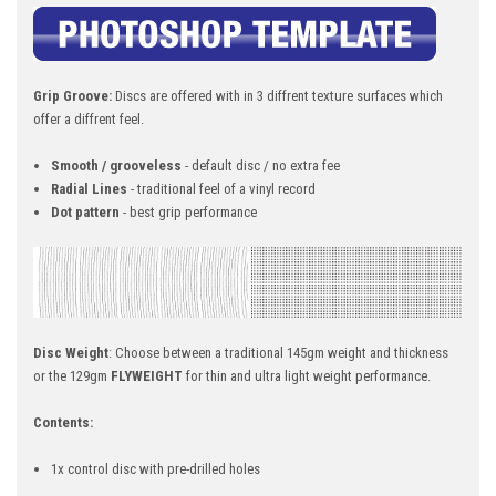
Grip Groove:
Discs are offered with in 3 diffrent texture surfaces which
offer a diffrent feel.
Smooth / grooveless
- default disc / no extra fee
Radial Lines
- traditional feel of a vinyl record
Dot pattern
- best grip performance
Disc Weight
: Choose between a traditional 145gm weight and thickness
or the 129gm
FLYWEIGHT
for thin and ultra light weight performance.
Contents:
1x control disc with pre-drilled holes