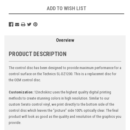
ADD TO WISH LIST
Overview
PRODUCT DESCRIPTION
The control disc has been designed to provide maximum performance for a
control surface on the Technics SL-DZ1200. This is a replacemnt disc for
the OEM control disc.
Customization:
12inchskinz uses the highest quality digital printing
methods to create stunning colors in high resolution. Similar to our
custom Serato control vinyl, we print directly to the bottom side of the
control disc which leaves the "picture" side 100% optically clear. The final
product will look as good as the quality and resolution of the graphics you
provide.