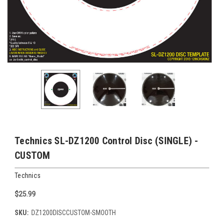
Technics SL-DZ1200 Control Disc (SINGLE) -
CUSTOM
Technics
$25.99
SKU:
DZ1200DISCCUSTOM-SMOOTH