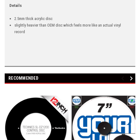
Details
2.5mm thick acrylic disc
slightly heavier than OEM disc which feels more like an actual vinyl
record
RECOMMENDED