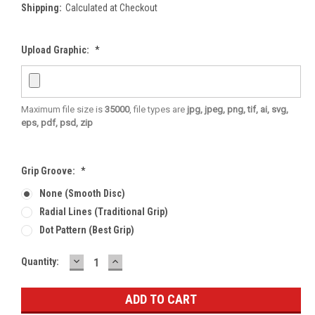
Shipping:
Calculated at Checkout
Upload Graphic:
*
Maximum file size is
35000
, file types are
jpg, jpeg, png, tif, ai, svg,
eps, pdf, psd, zip
Grip Groove:
*
None (smooth Disc)
Radial Lines (traditional Grip)
Dot Pattern (best Grip)
DECREASE
INCREASE
Current
Quantity:
QUANTITY:
QUANTITY:
Stock: