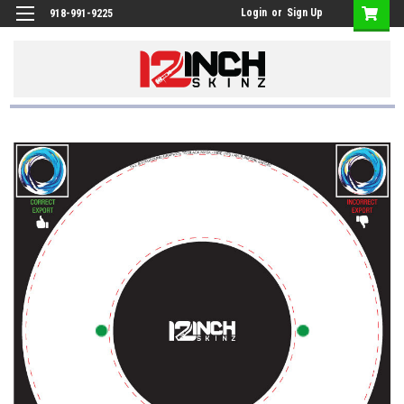
Login
or
Sign Up
918-991-9225