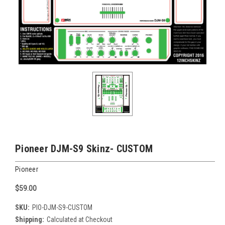
Pioneer DJM-S9 Skinz- CUSTOM
Pioneer
$59.00
SKU:
PIO-DJM-S9-CUSTOM
Shipping:
Calculated at Checkout