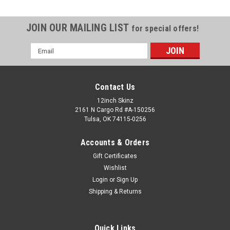
JOIN OUR MAILING LIST
for special offers!
Email
Address
Contact Us
12inch Skinz
2161 N Cargo Rd #A-150256
Tulsa, OK 74115-0256
Accounts & Orders
Gift Certificates
Wishlist
Login
or
Sign Up
Shipping & Returns
Quick Links