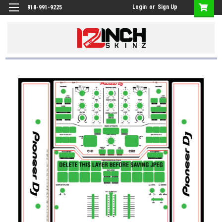
Login
or
Sign Up
918-991-9225