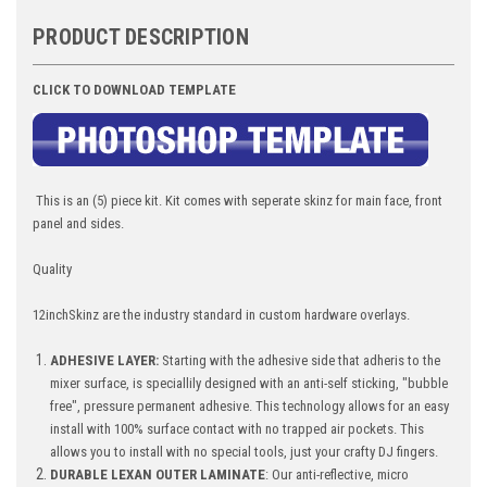
PRODUCT DESCRIPTION
CLICK TO DOWNLOAD TEMPLATE
This is an (5) piece kit. Kit comes with seperate skinz for main face, front
panel and sides.
Quality
12inchSkinz are the industry standard in custom hardware overlays.
ADHESIVE LAYER:
Starting with the adhesive side that adheris to the
mixer surface, is speciallily designed with an anti-self sticking, "bubble
free", pressure permanent adhesive. This technology allows for an easy
install with 100% surface contact with no trapped air pockets. This
allows you to install with no special tools, just your crafty DJ fingers.
DURABLE LEXAN OUTER LAMINATE
: Our anti-reflective, micro