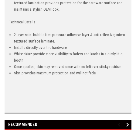
textured lamination provides protection for the hardware surface and
maintains a stylish OEM look.
Technical Details
2 layer skin: bubble free pressure adhesive layer & anti-reflective, micro
textured surface laminate.
Installs directly over the hardware
White skinz provide more visibility to faders and knobs in a dimly lit dj
booth
Once applied, skin may removed once with no leftover sticky residue
Skin provides maximum protection and will not fade
RECOMMENDED