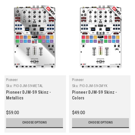
Pioneer
Pioneer
Sku:
PIO-DJM-S9-METAL
Sku:
PIO-DJM-S9-CMYK
Pioneer DJM-S9 Skinz -
Pioneer DJM-S9 Skinz -
Metallics
Colors
$59.00
$49.00
CHOOSE OPTIONS
CHOOSE OPTIONS