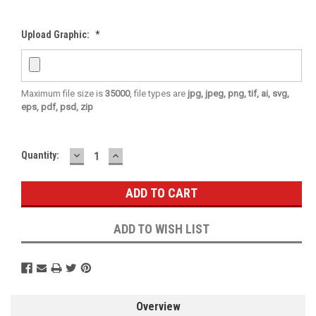
Upload Graphic:
*
Maximum file size is
35000
, file types are
jpg, jpeg, png, tif, ai, svg,
eps, pdf, psd, zip
DECREASE
INCREASE
Current
Quantity:
QUANTITY:
QUANTITY:
Stock:
ADD TO WISH LIST
Overview