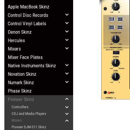
Apple MacBook Skinz
Control Disc Records
Control Vinyl Labels
Denon Skinz
Hercules
Mixars
Mixer Face Plates
Native Instruments Skinz
Novation Skinz
Numark Skinz
Phase Skinz
Pioneer Skinz
Controllers
CDJ and Media Players
Mixers
Pioneer DJM-S11 Skinz