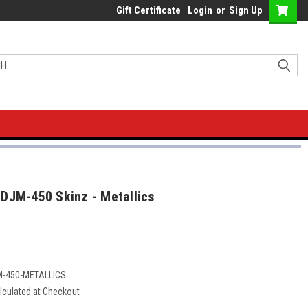
Gift Certificate
Login
or
Sign Up
DJM-450 Skinz - Metallics
M-450-METALLICS
lculated at Checkout