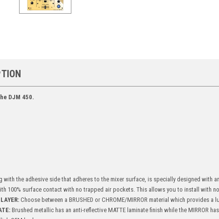
PTION
 the DJM 450.
g with the adhesive side that adheres to the mixer surface, is specially designed with 
with 100% surface contact with no trapped air pockets. This allows you to install with no 
LAYER:
Choose between a BRUSHED or CHROME/MIRROR material which provides a lu
ATE:
Brushed metallic has an anti-reflective MATTE laminate finish while the MIRROR ha