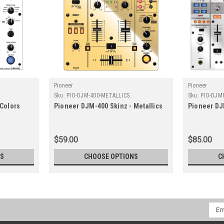
Pioneer
Pioneer
Sku:
PIO-DJM-400-METALLICS
Sku:
PIO-DJM
 Colors
Pioneer DJM-400 Skinz - Metallics
Pioneer DJ
$59.00
$85.00
NS
CHOOSE OPTIONS
C
Emai
Addr