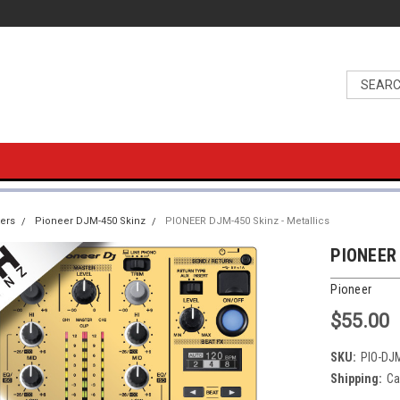
ers
Pioneer DJM-450 Skinz
PIONEER DJM-450 Skinz - Metallics
PIONEER 
Pioneer
$55.00
SKU:
PIO-DJ
Shipping:
Ca