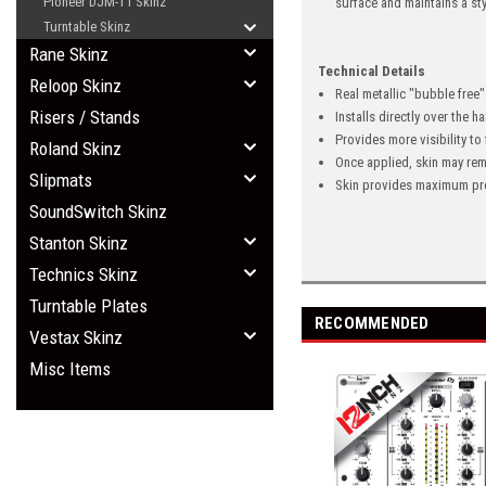
Pioneer DJM-T1 Skinz
surface and maintains a st
Turntable Skinz
Rane Skinz
Technical Details
Reloop Skinz
Real metallic "bubble free
Risers / Stands
Installs directly over the 
Provides more visibility to
Roland Skinz
Once applied, skin may rem
Slipmats
Skin provides maximum pro
SoundSwitch Skinz
Stanton Skinz
Technics Skinz
Turntable Plates
RECOMMENDED
Vestax Skinz
Misc Items