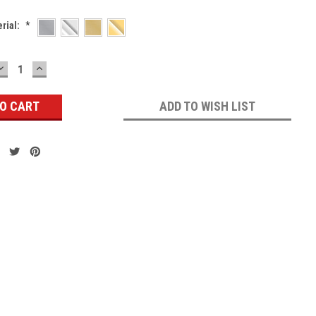
erial:
*
DECREASE
INCREASE
QUANTITY:
QUANTITY:
ADD TO WISH LIST