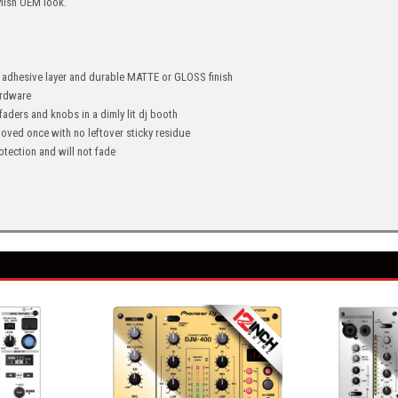
ylish OEM look.
" adhesive layer and durable MATTE or GLOSS finish
hardware
 faders and knobs in a dimly lit dj booth
oved once with no leftover sticky residue
tection and will not fade