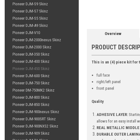
Pioneer DJM-S9 Skinz
Pioneer DJM-S7 Skinz
Pioneer DJM-S5 Skinz
Pioneer DJM-A9 Skinz
Pioneer DJM-V10
Overview
Pioneer DJM-2000nexus Skinz
PRODUCT DESCRI
Pioneer DJM-2000 Skinz
Pioneer DJM-350 Skinz
Pioneer DJM-400 Skinz
This is an (4) piece kit for
Pioneer DJM-450 Skinz
full face
Pioneer DJM-600 Skinz
right/left panel
Pioneer DJM-750 Skinz
front panel
Pioneer DM-750MK2 Skinz
Pioneer DJM-800 Skinz
Quality
Pioneer DJM-850 Skinz
Pioneer DJM-900nexus Skinz
ADHESIVE LAYER:
Startin
Pioneer DJM-900SRT Skinz
allows for an easy install 
Pioneer DJM-900NXS2 Skinz
REAL METALLIC MIDDLE 
Pioneer DJM-909 Skinz
DURABLE OUTER LAMIN