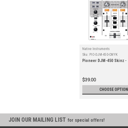
Native Instruments
Sku:
PIO-DJM-450-CMYK
Pioneer DJM-450 Skinz -
$39.00
CHOOSE OPTIO
JOIN OUR MAILING LIST
for special offers!