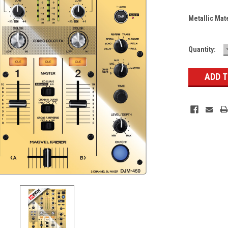
Metallic Mat
Current
Quantity:
Stock: