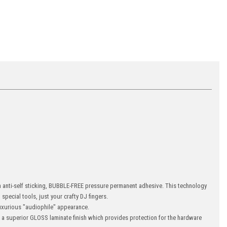
an anti-self sticking, BUBBLE-FREE pressure permanent adhesive. This technology
special tools, just your crafty DJ fingers.
xurious "audiophile" appearance.
s a superior GLOSS laminate finish which provides protection for the hardware