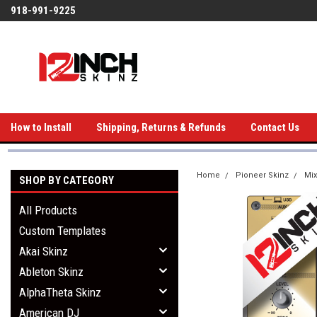
918-991-9225
How to Install
Shipping, Returns & Refunds
Contact Us
Home
Pioneer Skinz
Mix
SHOP BY CATEGORY
All Products
Custom Templates
Akai Skinz
Ableton Skinz
AlphaTheta Skinz
American DJ