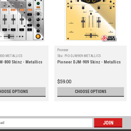
Pioneer
800-METALLICS
Sku:
PIO-DJM909-METALLICS
M-800 Skinz - Metallics
Pioneer DJM-909 Skinz - Metallics
$59.00
HOOSE OPTIONS
CHOOSE OPTIONS
l
ess