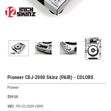
Pioneer CDJ-2000 Skinz (PAIR) - COLORS
Pioneer
$99.00
SKU:
PIO-CDJ2000-CMYK