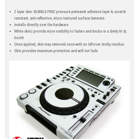
2 layer skin: BUBBLE-FREE pressure permanet adhesive layer & scratch
resistant, anti-reflective, micro textured surface laminate.
Installs directly over the hardware
White skinz provide more visibility to faders and knobs in a dimly lit dj
booth
Once applied, skin may removed once with no leftover sticky residue
Skin provides maximum protection and will not fade