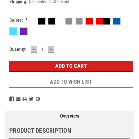
Shipping:
Calculated at Checkout
Colors:
*
DECREASE
INCREASE
Current
Quantity:
QUANTITY:
QUANTITY:
Stock:
ADD TO WISH LIST
Overview
PRODUCT DESCRIPTION