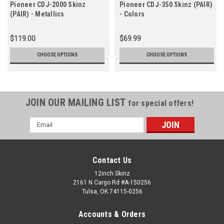
Pioneer CDJ-2000 Skinz
Pioneer CDJ-350 Skinz (PAIR)
(PAIR) - Metallics
- Colors
$119.00
$69.99
CHOOSE OPTIONS
CHOOSE OPTIONS
JOIN OUR MAILING LIST
for special offers!
Email
Address
Contact Us
12inch Skinz
2161 N Cargo Rd #A-150256
Tulsa, OK 74115-0256
Accounts & Orders