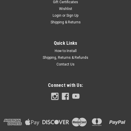
Gift Certificates
Wishlist
Login
or
Sign Up
Shipping & Returns
Quick Links
How to Install
Shipping, Returns & Refunds
Contact Us
Connect with Us: