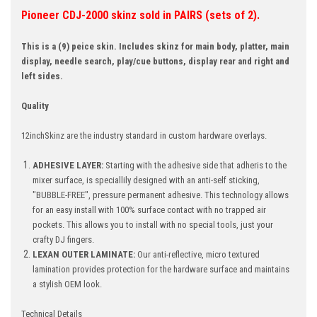
Pioneer CDJ-2000 skinz sold in PAIRS (sets of 2).
This is a (9) peice skin. Includes skinz for main body, platter, main
display, needle search, play/cue buttons, display rear and right and
left sides.
Quality
12inchSkinz are the industry standard in custom hardware overlays.
ADHESIVE LAYER:
Starting with the adhesive side that adheris to the
mixer surface, is speciallily designed with an anti-self sticking,
"BUBBLE-FREE", pressure permanent adhesive. This technology allows
for an easy install with 100% surface contact with no trapped air
pockets. This allows you to install with no special tools, just your
crafty DJ fingers.
LEXAN OUTER LAMINATE:
Our anti-reflective, micro textured
lamination provides protection for the hardware surface and maintains
a stylish OEM look.
Technical Details