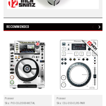
RECOMMENDED
Pioneer
Pioneer
Sku:
PIO-CDJ2000-METAL
Sku:
CDJ-350-CLRS-PAIR