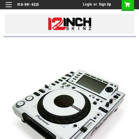
Login
or
Sign Up
918-991-9225