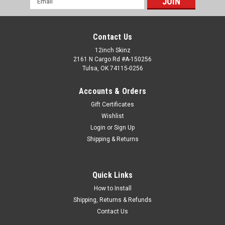
Address
Contact Us
12inch Skinz
2161 N Cargo Rd #A-150256
Tulsa, OK 74115-0256
Accounts & Orders
Gift Certificates
Wishlist
Login
or
Sign Up
Shipping & Returns
Quick Links
How to Install
Shipping, Returns & Refunds
Contact Us