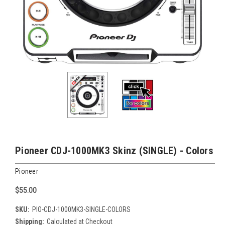
Pioneer CDJ-1000MK3 Skinz (SINGLE) - Colors
Pioneer
$55.00
SKU:
PIO-CDJ-1000MK3-SINGLE-COLORS
Shipping:
Calculated at Checkout