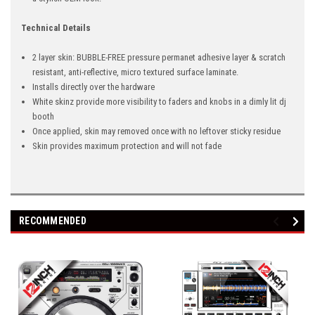
Technical Details
2 layer skin: BUBBLE-FREE pressure permanet adhesive layer & scratch
resistant, anti-reflective, micro textured surface laminate.
Installs directly over the hardware
White skinz provide more visibility to faders and knobs in a dimly lit dj
booth
Once applied, skin may removed once with no leftover sticky residue
Skin provides maximum protection and will not fade
RECOMMENDED