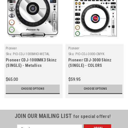
Pioneer
Pioneer
Sku:
PIO-CDJ-1000MK3-METAL
Sku:
PIO-CDJ-3000-CMYK
Pioneer CDJ-1000MK3 Skinz
Pioneer CDJ-3000 Skinz
(SINGLE) - Metallics
(SINGLE) - COLORS
$65.00
$59.95
CHOOSE OPTIONS
CHOOSE OPTIONS
JOIN OUR MAILING LIST
for special offers!
Email