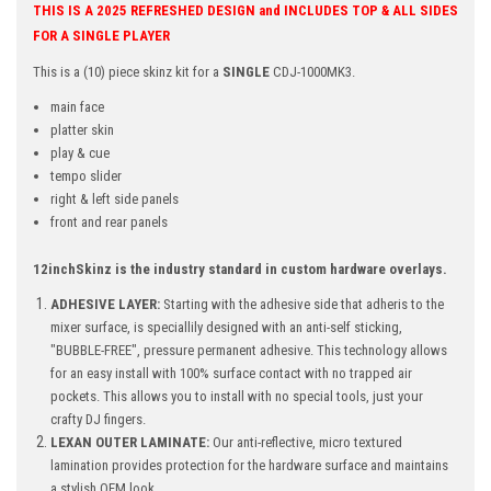
THIS IS A 2025 REFRESHED DESIGN and INCLUDES TOP & ALL SIDES
FOR A SINGLE PLAYER
This is a (10) piece skinz kit for a
SINGLE
CDJ-1000MK3.
main face
platter skin
play & cue
tempo slider
right & left side panels
front and rear panels
12inchSkinz is the industry standard in custom hardware overlays.
ADHESIVE LAYER:
Starting with the adhesive side that adheris to the
mixer surface, is speciallily designed with an anti-self sticking,
"BUBBLE-FREE", pressure permanent adhesive. This technology allows
for an easy install with 100% surface contact with no trapped air
pockets. This allows you to install with no special tools, just your
crafty DJ fingers.
LEXAN OUTER LAMINATE:
Our anti-reflective, micro textured
lamination provides protection for the hardware surface and maintains
a stylish OEM look.