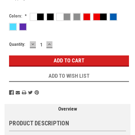
Colors:
*
DECREASE
INCREASE
Current
Quantity:
QUANTITY:
QUANTITY:
Stock:
ADD TO WISH LIST
Overview
PRODUCT DESCRIPTION