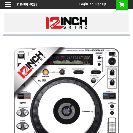
Login
or
Sign Up
918-991-9225