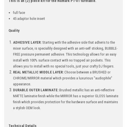
This is an (2) piece kit for the Numark PT-01 turntable.
full face
45 adaptor hole insert
Quality
ADHESIVE LAYER:
Starting with the adhesive side that adheris to the
mixer surface, is speciallily designed with an anti-self sticking, BUBBLE-
FREE pressure permanent adhesive. This technology allows for an easy
install with 100% surface contact with no trapped air pockets. This
allows you to install with no special tools, just your crafty DJ fingers.
REAL METALLIC MIDDLE LAYER:
Choose between a BRUSHED or
CHROME/MIRROR material which provides a luxurious "audiophile"
appearance.
DURABLE OUTER LAMINATE:
Brushed metallic has an anti-reflective
MATTE laminatie finish while the MIRROR has a superior GLOSS laminate
finish which provides protection for the hardware surface and maintains
a stylish OEM look.
Technical Details