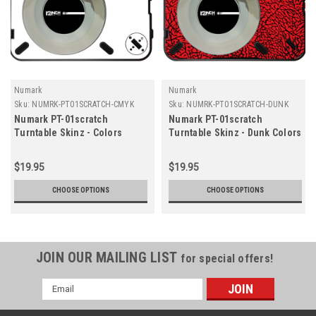
Numark
Numark
Sku:
NUMRK-PT01SCRATCH-CMYK
Sku:
NUMRK-PT01SCRATCH-DUNK
Numark PT-01scratch
Numark PT-01scratch
Turntable Skinz - Colors
Turntable Skinz - Dunk Colors
$19.95
$19.95
CHOOSE OPTIONS
CHOOSE OPTIONS
JOIN OUR MAILING LIST
for special offers!
Email
Address