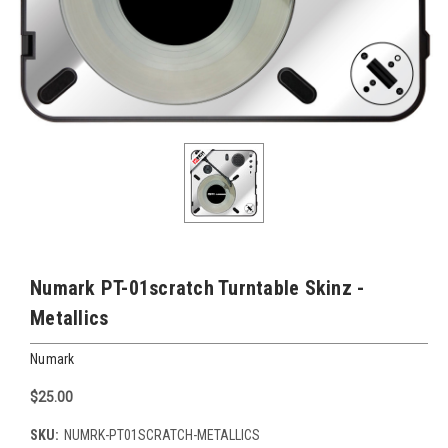
Numark PT-01scratch Turntable Skinz -
Metallics
Numark
$25.00
SKU:
NUMRK-PT01SCRATCH-METALLICS