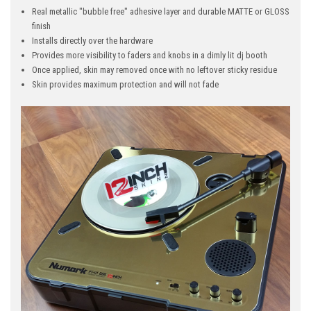
Real metallic "bubble free" adhesive layer and durable MATTE or GLOSS
finish
Installs directly over the hardware
Provides more visibility to faders and knobs in a dimly lit dj booth
Once applied, skin may removed once with no leftover sticky residue
Skin provides maximum protection and will not fade