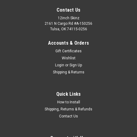
Contact Us
12inch Skinz
2161 N Cargo Rd #A-150256
Tulsa, OK 74115-0256
Accounts & Orders
Gift Certificates
Wishlist
Login
or
Sign Up
Shipping & Returns
Quick Links
How to Install
Shipping, Returns & Refunds
Contact Us