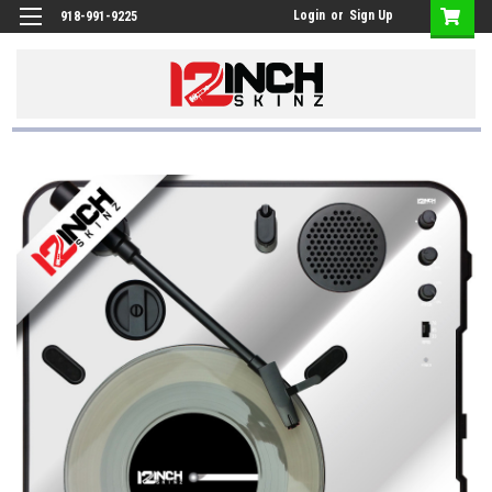
Login
or
Sign Up
918-991-9225