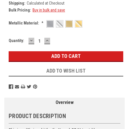
Shipping:
Calculated at Checkout
Bulk Pricing:
Buy in bulk and save
Metallic Material:
*
DECREASE
INCREASE
Current
Quantity:
QUANTITY:
QUANTITY:
Stock:
ADD TO WISH LIST
Overview
PRODUCT DESCRIPTION