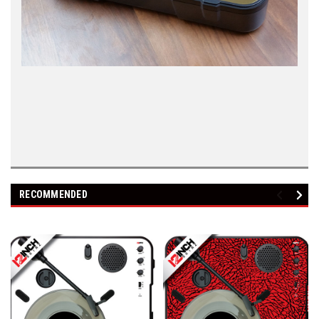
RECOMMENDED