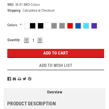
SKU:
NI-X1-MK3-Colors
Shipping:
Calculated at Checkout
Colors:
*
DECREASE
INCREASE
Current
Quantity:
QUANTITY:
QUANTITY:
Stock:
ADD TO WISH LIST
Overview
PRODUCT DESCRIPTION