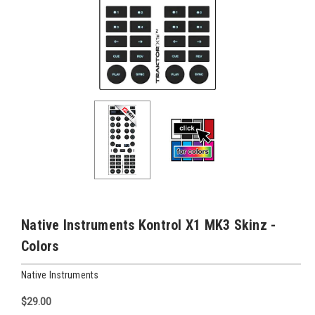
Native Instruments Kontrol X1 MK3 Skinz -
Colors
Native Instruments
$29.00