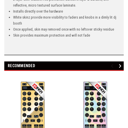
reflective, micro textured surface laminate.
Installs directly over the hardware
White skinz provide more visibility to faders and knobs in a dimly lit dj
booth
Once applied, skin may removed once with no leftover sticky residue
Skin provides maximum protection and will not fade
RECOMMENDED