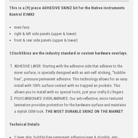
This is a (9) piece ADHESIVE SKINZ kit for the Native Instruments
Kontrol X1MK3
main face
right & left side panels (upper & lower)
front & rear side panels
(upper & lower)
12inchSkinz are the industry standard in custom hardware overlays.
ADHESIVE LAYER: Starting with the adhesive side that adheres to the
mixer surface, is specially designed with an anti-self sticking, "bubble-
free", pressure permanent adhesive. This technology allows for an easy
install with 100% surface contact with no trapped air pockets. This
allows you to install with no special tools, just your crafty DJ fingers.
POLYCARBONATE OVERLAMINATE: Our anti-reflective, micro textured
lamination provides protection for the hardware surface and maintains
a stylish OEM look.
THE MOST DURABLE SKINZ ON THE MARKET
Technical Details
2 layer skin: bubble free permanent adhesive layer & durable, anti-