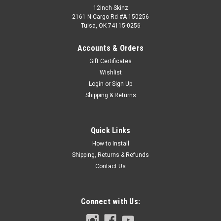
12inch Skinz
2161 N Cargo Rd #A-150256
Tulsa, OK 74115-0256
Accounts & Orders
Gift Certificates
Wishlist
Login
or
Sign Up
Shipping & Returns
Quick Links
How to Install
Shipping, Returns & Refunds
Contact Us
Connect with Us: