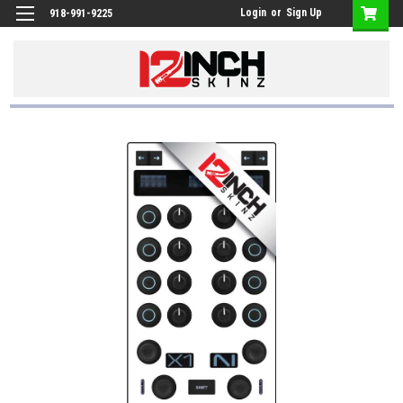
Login
or
Sign Up
918-991-9225