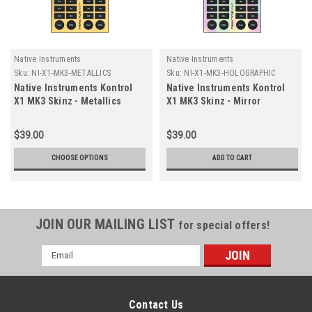
Native Instruments
Native Instruments
Sku:
NI-X1-MK3-METALLICS
Sku:
NI-X1-MK3-HOLOGRAPHIC
Native Instruments Kontrol
Native Instruments Kontrol
X1 MK3 Skinz - Metallics
X1 MK3 Skinz - Mirror
Holographic
$39.00
$39.00
CHOOSE OPTIONS
ADD TO CART
JOIN OUR MAILING LIST
for special offers!
Email
Address
Contact Us