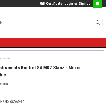
Gift Certificate
Login
or
Sign Up
lographic
nstruments Kontrol S4 MK2 Skinz - Mirror
hic
uments
MK2-HOLOGRAPHIC