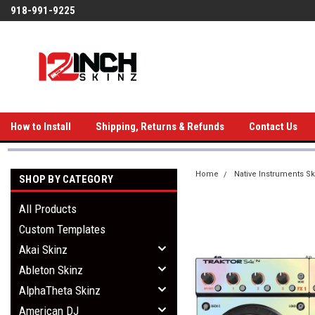
918-991-9225
How to Install
Shipping, Returns & Refunds
Contact Us
Home
Native Instruments Sk
SHOP BY CATEGORY
All Products
Custom Templates
Akai Skinz
Ableton Skinz
AlphaTheta Skinz
American DJ