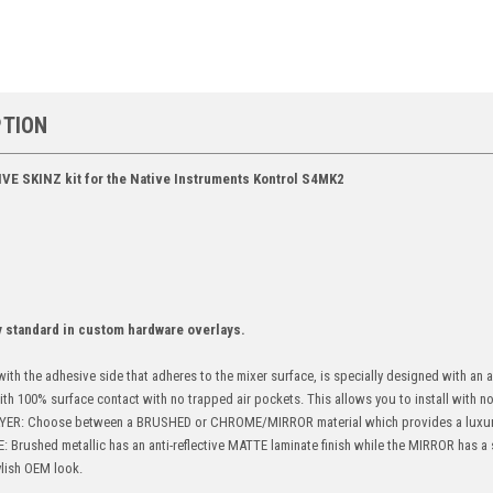
PTION
IVE SKINZ kit for the Native Instruments Kontrol S4MK2
y standard in custom hardware overlays.
ith the adhesive side that adheres to the mixer surface, is specially designed with an
with 100% surface contact with no trapped air pockets. This allows you to install with no 
ER: Choose between a BRUSHED or CHROME/MIRROR material which provides a luxur
ushed metallic has an anti-reflective MATTE laminate finish while the MIRROR has a s
ylish OEM look.