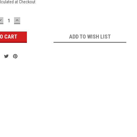
lculated at Checkout
DECREASE
INCREASE
QUANTITY:
QUANTITY:
ADD TO WISH LIST