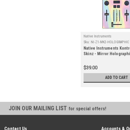
Native Instruments
Sku:
NI-Z1-MK2-HOLOGRAPHIC
Native Instruments Kontr
Skinz - Mirror Holograph
$39.00
ADD TO CART
JOIN OUR MAILING LIST
for special offers!
Contact Us
Accounts & O