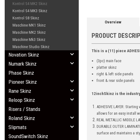
Kontrol S4 MK2 Skinz
Kontrol S4 MK3 Skinz
Kontrol S8 Skinz
Overview
Maschine MK1 Skinz
Maschine MK2 Skinz
PRODUCT DESCRI
Maschine Mk3 Skinz
Maschine Studio Skinz
This is a (11) piece ADHES
Novation Skinz
(3pc) main face
Numark Skinz
platter skinz
Phase Skinz
right & left side panels
front & rear side panels
Pioneer Skinz
Rane Skinz
12inchSkinz is the industr
Reloop Skinz
ADHESIVE LAYER: Starting w
Risers / Stands
allows for an easy install 
Roland Skinz
REAL METALLIC MIDDLE LAY
Slipmats
DURABLE OUTER LAMINATE: Br
surface and maintains a st
SoundSwitch Skinz