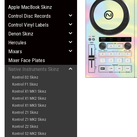
Apple MacBook Skinz
Control Disc Records
Control Vinyl Labels
Denon Skinz
Hercules
Mixars
Mixer Face Plates
Native Instruments Skinz
Kontrol D2 Skinz
Kontrol F1 Skinz
Kontrol X1 MK1 Skinz
Kontrol X1 MK2 Skinz
Kontrol X1 MK3 Skinz
Kontrol Z1 Skinz
Kontrol Z1 MK2 Skinz
Kontrol Z2 Skinz
Kontrol S2 MK2 Skinz