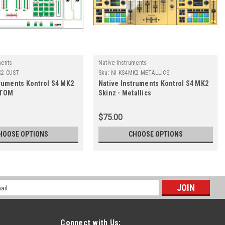
ments
Native Instruments
K2-CUST
Sku:
NI-KS4MK2-METALLICS
truments Kontrol S4 MK2
Native Instruments Kontrol S4 MK2
STOM
Skinz - Metallics
$75.00
HOOSE OPTIONS
CHOOSE OPTIONS
l
ess
Connect with Us: