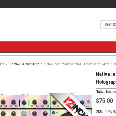
inz
Kontrol S4 MK2 Skinz
Native Instruments Kontrol S4 MK2 Skinz - Mirror Ho
Native I
Holograp
Native Instr
$75.00
SKU:
NI-KS4