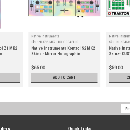
Native Instruments
Native Instru
Sku:
NI-KS2-MK2-HOLOGRAPHIC
Sku:
NI-KS4M
ol Z1 MK2
Native Instruments Kontrol S2 MK2
Native Ins
ic
Skinz - Mirror Holographic
Skinz- CU
$65.00
$59.00
ADD TO CART
C
Emai
Addr
rders
Quick Links