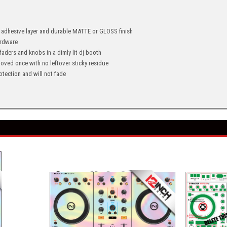
" adhesive layer and durable MATTE or GLOSS finish
hardware
 faders and knobs in a dimly lit dj booth
oved once with no leftover sticky residue
tection and will not fade