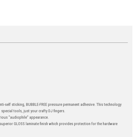
 anti-self sticking, BUBBLE-FREE pressure permanent adhesive. This technology
special tools, just your crafty DJ fingers.
ious "audiophile" appearance.
uperior GLOSS laminate finish which provides protection for the hardware