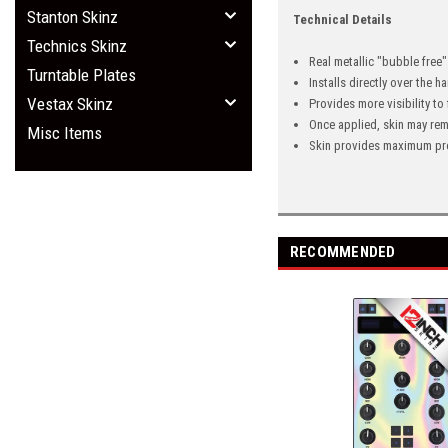
Stanton Skinz
Technical Details
Technics Skinz
Real metallic "bubble free
Turntable Plates
Installs directly over the 
Vestax Skinz
Provides more visibility to
Once applied, skin may rem
Misc Items
Skin provides maximum pro
RECOMMENDED