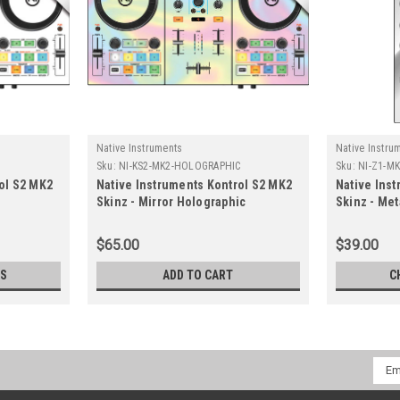
Native Instruments
Native Instru
Sku:
NI-KS2-MK2-HOLOGRAPHIC
Sku:
NI-Z1-M
ol S2 MK2
Native Instruments Kontrol S2 MK2
Native Ins
Skinz - Mirror Holographic
Skinz - Met
$65.00
$39.00
NS
ADD TO CART
C
Emai
Addr