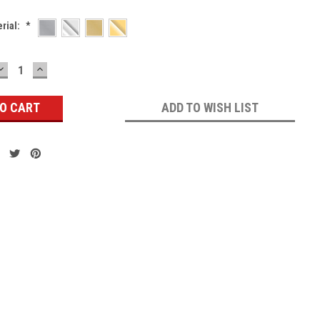
erial:
*
DECREASE
INCREASE
QUANTITY:
QUANTITY:
ADD TO WISH LIST