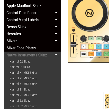
Apple MacBook Skinz
Control Disc Records
Control Vinyl Labels
Denon Skinz
Hercules
Mixars
Mixer Face Plates
Native Instruments Skinz
Kontrol D2 Skinz
Kontrol F1 Skinz
Kontrol X1 MK1 Skinz
Kontrol X1 MK2 Skinz
Kontrol X1 MK3 Skinz
Kontrol Z1 Skinz
Kontrol Z1 MK2 Skinz
Kontrol Z2 Skinz
Kontrol S2 MK2 Skinz