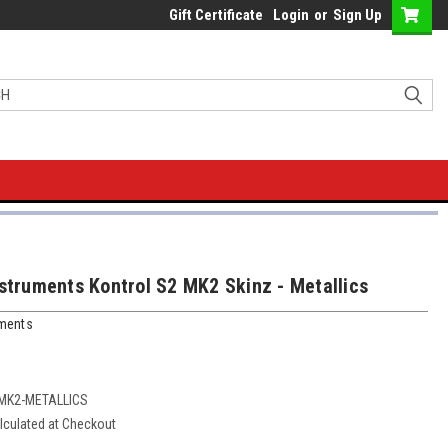
Gift Certificate
Login
or
Sign Up
nstruments Kontrol S2 MK2 Skinz - Metallics
uments
-MK2-METALLICS
lculated at Checkout