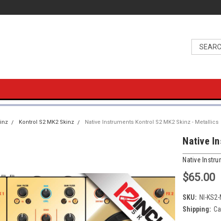
inz
Kontrol S2 MK2 Skinz
Native Instruments Kontrol S2 MK2 Skinz - Metallics
Native I
Native Instr
$65.00
SKU:
NI-KS2
Shipping:
Ca