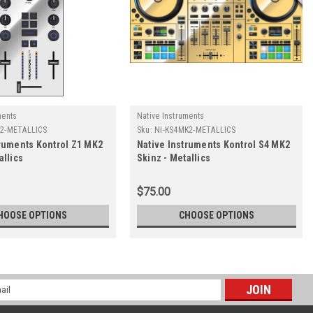
ments
Native Instruments
K2-METALLICS
Sku:
NI-KS4MK2-METALLICS
truments Kontrol Z1 MK2
Native Instruments Kontrol S4 MK2
allics
Skinz - Metallics
$75.00
HOOSE OPTIONS
CHOOSE OPTIONS
l
ess