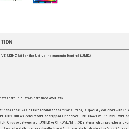
PTION
IVE SKINZ kit for the Native Instruments Kontrol S2MK2
y standard in custom hardware overlays.
ith the adhesive side that adheres to the mixer surface, is specially designed with an
with 100% surface contact with no trapped air pockets. This allows you to install with no 
ER: Choose between a BRUSHED or CHROME/MIRROR material which provides a luxur
ushed metallic has an anti-reflective MATTE laminate finish while the MIRROR has a s