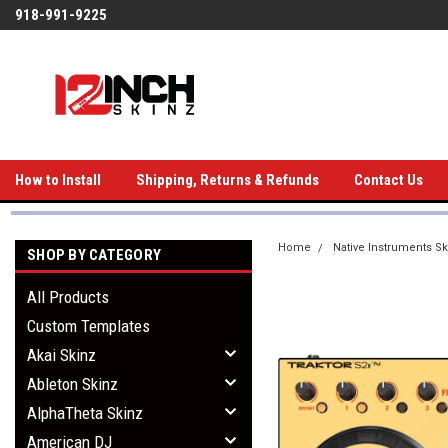
918-991-9225
How to Install
Shipping, Returns & Refunds
Contact Us
Home
Native Instruments Sk
SHOP BY CATEGORY
All Products
Custom Templates
Akai Skinz
Ableton Skinz
AlphaTheta Skinz
American DJ