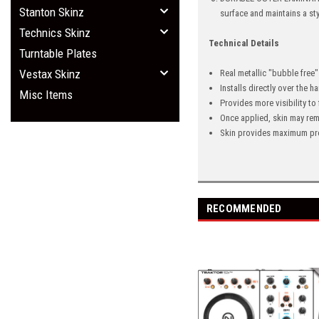
Stanton Skinz
surface and maintains a st
Technics Skinz
Technical Details
Turntable Plates
Vestax Skinz
Real metallic "bubble free
Installs directly over the 
Misc Items
Provides more visibility to
Once applied, skin may rem
Skin provides maximum pro
RECOMMENDED