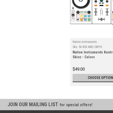
Native Instruments
Sku:
NI-KS2-MK2-CMYK
Native Instruments Kontr
Skinz - Colors
$49.00
CHOOSE OPTIO
JOIN OUR MAILING LIST
for special offers!