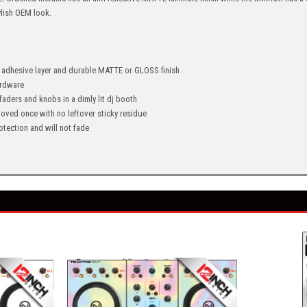
ylish OEM look.
" adhesive layer and durable MATTE or GLOSS finish
hardware
 faders and knobs in a dimly lit dj booth
oved once with no leftover sticky residue
tection and will not fade