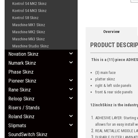
Kontrol S4 MK2 Skinz
Kontrol S4 MK3 Skinz
Kontrol S8 Skinz
Maschine MK1 Skinz
Overview
Maschine MK2 Skinz
Maschine Mk3 Skinz
PRODUCT DESCRI
Maschine Studio Skinz
Novation Skinz
This is a (11) piece ADHES
Numark Skinz
Phase Skinz
(3) main face
platter skinz
Pioneer Skinz
right & left side panels
Rane Skinz
front & rear side panels
Reloop Skinz
12inchSkinz is the industr
Risers / Stands
Roland Skinz
ADHESIVE LAYER: Starting w
allows for an easy install 
Slipmats
REAL METALLIC MIDDLE LAY
SoundSwitch Skinz
DURABLE OUTER LAMINATE: Br