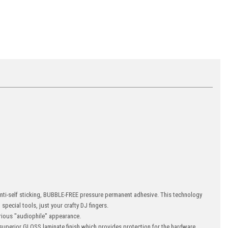
 anti-self sticking, BUBBLE-FREE pressure permanent adhesive. This technology
special tools, just your crafty DJ fingers.
ious "audiophile" appearance.
uperior GLOSS laminate finish which provides protection for the hardware