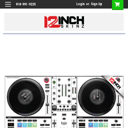
Login
or
Sign Up
918-991-9225