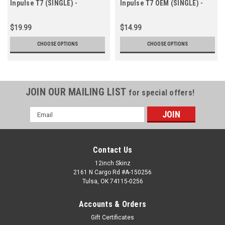
Inpulse T7 (SINGLE) -
Inpulse T7 OEM (SINGLE) -
CUSTOM 7.2"
Cue Colors 7.2"
$19.99
$14.99
CHOOSE OPTIONS
CHOOSE OPTIONS
JOIN OUR MAILING LIST
for special offers!
Email
Address
Contact Us
12inch Skinz
2161 N Cargo Rd #A-150256
Tulsa, OK 74115-0256
Accounts & Orders
Gift Certificates