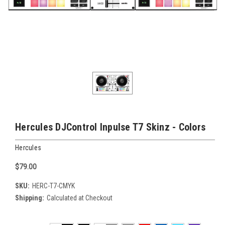
Hercules DJControl Inpulse T7 Skinz - Colors
Hercules
$79.00
SKU:
HERC-T7-CMYK
Shipping:
Calculated at Checkout