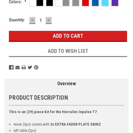
Colors:
*
DECREASE
INCREASE
Current
Quantity:
QUANTITY:
QUANTITY:
Stock:
ADD TO WISH LIST
Overview
PRODUCT DESCRIPTION
This is an (29) piece kit for the Hercules Inpulse T7
mixer (3pc) comes with
2x EXTRA FADER PLATE SKINZ
left table (2pc)