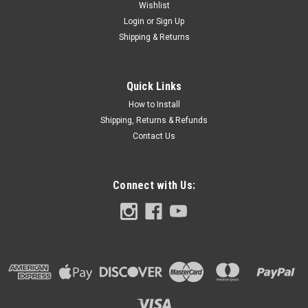
Wishlist
Login
or
Sign Up
Shipping & Returns
Quick Links
How to Install
Shipping, Returns & Refunds
Contact Us
Connect with Us: