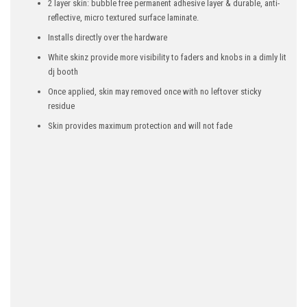
2 layer skin: bubble free permanent adhesive layer & durable, anti-
reflective, micro textured surface laminate.
Installs directly over the hardware
White skinz provide more visibility to faders and knobs in a dimly lit
dj booth
Once applied, skin may removed once with no leftover sticky
residue
Skin provides maximum protection and will not fade