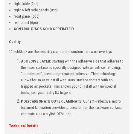
right table
(2pc)
right & left side panels (8pc)
front panel
(6pc)
rear panel
(6pc)
CONTROL DISCS SOLD SEPERATELY
Quality
12inchSkinz are the industry standard in custom hardware overlays.
ADHESIVE LAYER:
Starting with the adhesive side that adheres to
the mixer surface, is specially designed with an anti-self sticking,
"bubble-free", pressure permanent adhesive. This technology
allows for an easy install with 100% surface contact with no
trapped air pockets. This allows you to install with no special
tools, just your crafty DJ fingers.
POLYCARBONATE OUTER LAMINATE:
Our anti-reflective, micro
textured lamination provides protection for the hardware surface
and maintains a stylish OEM look.
Technical Details