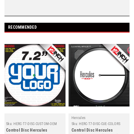
RECOMMENDED
Hercules
Sku:
HERC-T7-DISC-CUSTOM-OEM
Sku:
HERC-T7-DISC-CUE-COLORS
Control Disc Hercules
Control Disc Hercules