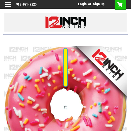
Login
or
Sign Up
918-991-9225