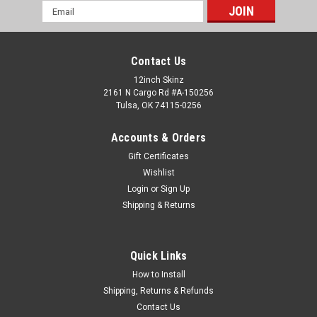
Email
Address
Contact Us
12inch Skinz
2161 N Cargo Rd #A-150256
Tulsa, OK 74115-0256
Accounts & Orders
Gift Certificates
Wishlist
Login
or
Sign Up
Shipping & Returns
Quick Links
How to Install
Shipping, Returns & Refunds
Contact Us