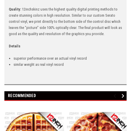
Quality:
12inchskinz uses the highest quality digital printing methods
to
create stunning colors in high resolution. Similar to our custom Serato
control vinyl, we print directly to the bottom side of the control disc which
leaves the "picture" side 100% optically clear. The final product will look as
good as the quality and resolution of the graphics you provide.
Details
superior performance over an actual vinyl record
similar weight as real vinyl record
RECOMMENDED