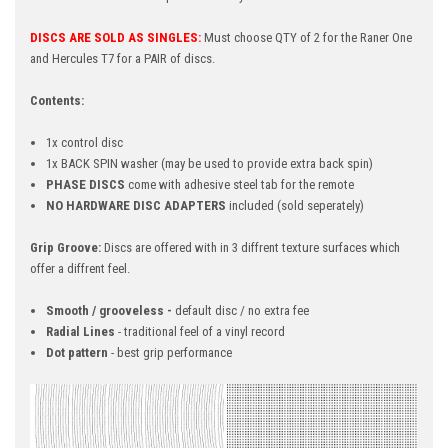
DISCS ARE SOLD AS SINGLES:
Must choose QTY of 2 for the Raner One
and Hercules T7 for a PAIR of discs.
Contents:
1x control disc
1x BACK SPIN washer (may be used to provide extra back spin)
PHASE DISCS
come with adhesive steel tab for the remote
NO HARDWARE DISC ADAPTERS
included (sold seperately)
Grip Groove:
Discs are offered with in 3 diffrent texture surfaces which
offer a diffrent feel.
Smooth / grooveless -
default disc / no extra fee
Radial Lines
- traditional feel of a vinyl record
Dot pattern
- best grip performance