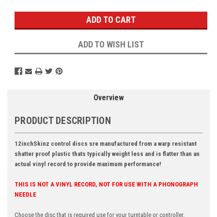
Stock:
ADD TO WISH LIST
Overview
PRODUCT DESCRIPTION
12inchSkinz control discs sre manufactured from a warp resistant
shatter proof plastic thats typically weight less and is flatter than an
actual vinyl record to provide maximum performance!
THIS IS NOT A VINYL RECORD, NOT FOR USE WITH A PHONOGRAPH
NEEDLE
Choose the disc that is required use for your turntable or controller.