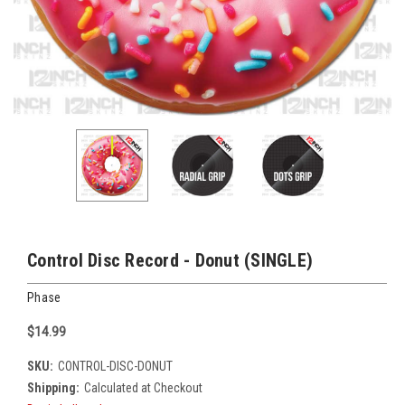
Control Disc Record - Donut (SINGLE)
Phase
$14.99
SKU:
CONTROL-DISC-DONUT
Shipping:
Calculated at Checkout