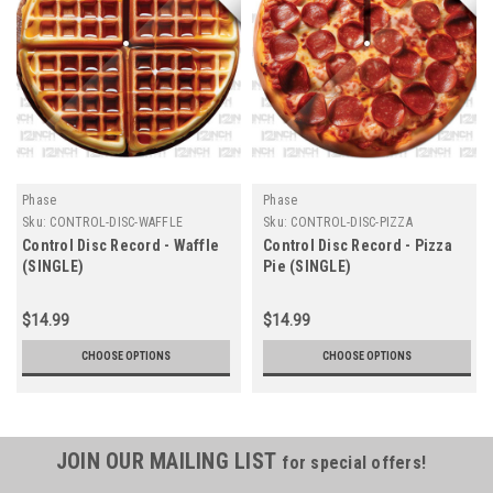
Phase
Phase
Sku:
CONTROL-DISC-WAFFLE
Sku:
CONTROL-DISC-PIZZA
Control Disc Record - Waffle
Control Disc Record - Pizza
(SINGLE)
Pie (SINGLE)
$14.99
$14.99
CHOOSE OPTIONS
CHOOSE OPTIONS
JOIN OUR MAILING LIST
for special offers!