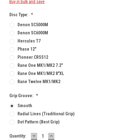
Buy in bulk and save
Disc Type:
*
Denon SC5000M
Denon SC6000M
Hercules T7
Phase 12"
Pioneer CRSS12
Rane One MK1/MK2 7.2"
Rane One MK1/MK2 8"XL
Rane Twelve MK1/MK2
Grip Groove:
*
Smooth
Radial Lines (traditional Grip)
Dot Pattern (best Grip)
DECREASE
INCREASE
Current
Quantity:
QUANTITY:
QUANTITY: