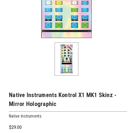
Native Instruments Kontrol X1 MK1 Skinz -
Mirror Holographic
Native Instruments
$29.00