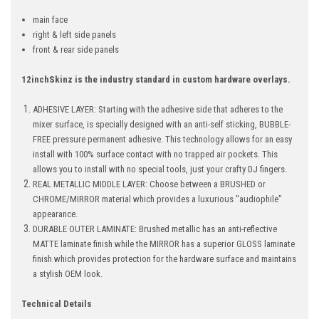
main face
right & left side panels
front & rear side panels
12inchSkinz is the industry standard in custom hardware overlays.
ADHESIVE LAYER: Starting with the adhesive side that adheres to the
mixer surface, is specially designed with an anti-self sticking, BUBBLE-
FREE pressure permanent adhesive. This technology allows for an easy
install with 100% surface contact with no trapped air pockets. This
allows you to install with no special tools, just your crafty DJ fingers.
REAL METALLIC MIDDLE LAYER: Choose between a BRUSHED or
CHROME/MIRROR material which provides a luxurious "audiophile"
appearance.
DURABLE OUTER LAMINATE: Brushed metallic has an anti-reflective
MATTE laminate finish while the MIRROR has a superior GLOSS laminate
finish which provides protection for the hardware surface and maintains
a stylish OEM look.
Technical Details