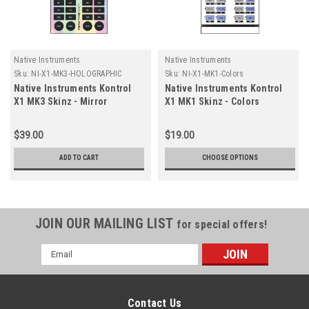
Native Instruments
Native Instruments
Sku:
NI-X1-MK3-HOLOGRAPHIC
Sku:
NI-X1-MK1-Colors
Native Instruments Kontrol
Native Instruments Kontrol
X1 MK3 Skinz - Mirror
X1 MK1 Skinz - Colors
Holographic
$39.00
$19.00
ADD TO CART
CHOOSE OPTIONS
JOIN OUR MAILING LIST
for special offers!
Email
Address
Contact Us