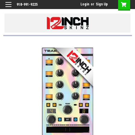
Login
or
Sign Up
918-991-9225