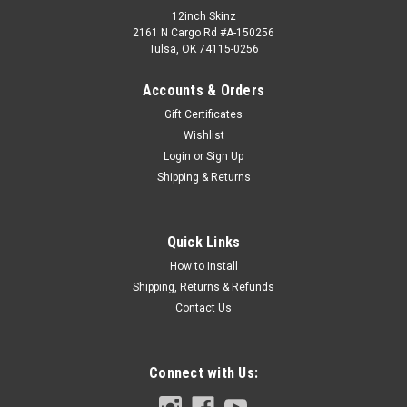
12inch Skinz
2161 N Cargo Rd #A-150256
Tulsa, OK 74115-0256
Accounts & Orders
Gift Certificates
Wishlist
Login
or
Sign Up
Shipping & Returns
Quick Links
How to Install
Shipping, Returns & Refunds
Contact Us
Connect with Us: