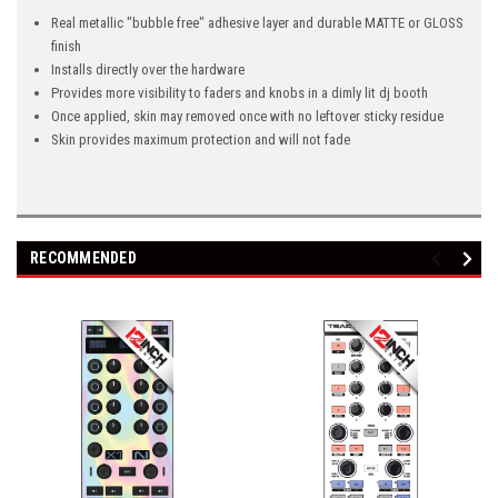
Real metallic "bubble free" adhesive layer and durable MATTE or GLOSS
finish
Installs directly over the hardware
Provides more visibility to faders and knobs in a dimly lit dj booth
Once applied, skin may removed once with no leftover sticky residue
Skin provides maximum protection and will not fade
RECOMMENDED