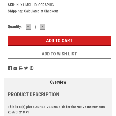
SKU:
NI-X1-MK1-HOLOGRAPHIC
Shipping:
Calculated at Checkout
DECREASE
INCREASE
Current
Quantity:
QUANTITY:
QUANTITY:
Stock:
ADD TO WISH LIST
Overview
PRODUCT DESCRIPTION
This is a (5) piece ADHESIVE SKINZ kit for the Native Instruments
Kontrol X1MK1