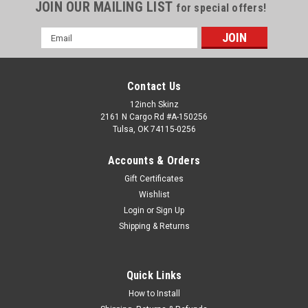
JOIN OUR MAILING LIST
for special offers!
Email
Address
Contact Us
12inch Skinz
2161 N Cargo Rd #A-150256
Tulsa, OK 74115-0256
Accounts & Orders
Gift Certificates
Wishlist
Login
or
Sign Up
Shipping & Returns
Quick Links
How to Install