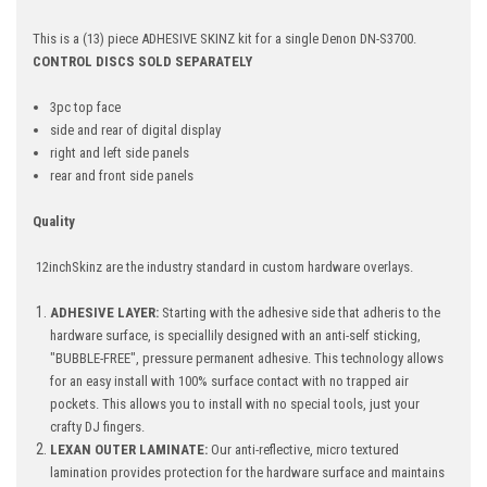
This is a (13) piece ADHESIVE SKINZ kit for a single Denon DN-S3700.
CONTROL DISCS SOLD SEPARATELY
3pc top face
side and rear of digital display
right and left side panels
rear and front side panels
Quality
12inchSkinz are the industry standard in custom hardware overlays.
ADHESIVE LAYER:
Starting with the adhesive side that adheris to the
hardware surface, is speciallily designed with an anti-self sticking,
"BUBBLE-FREE", pressure permanent adhesive. This technology allows
for an easy install with 100% surface contact with no trapped air
pockets. This allows you to install with no special tools, just your
crafty DJ fingers.
LEXAN OUTER LAMINATE:
Our anti-reflective, micro textured
lamination provides protection for the hardware surface and maintains