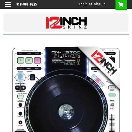
Login
or
Sign Up
918-991-9225