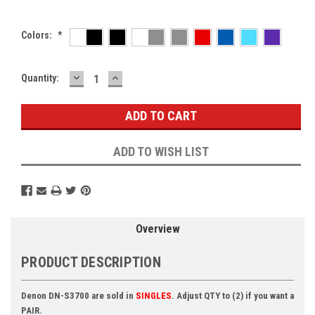
Colors:
*
DECREASE
INCREASE
Current
Quantity:
QUANTITY:
QUANTITY:
Stock:
ADD TO WISH LIST
Overview
PRODUCT DESCRIPTION
Denon DN-S3700 are sold in
SINGLES
. Adjust QTY to (2) if you want a
PAIR.