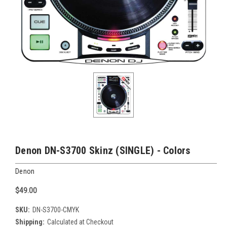
Denon DN-S3700 Skinz (SINGLE) - Colors
Denon
$49.00
SKU:
DN-S3700-CMYK
Shipping:
Calculated at Checkout