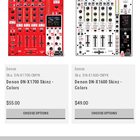
Denon
Denon
Sku:
DN-X1700-CMYK
Sku:
DN-X1600-CMYK
Denon DN-X1700 Skinz -
Denon DN-X1600 Skinz -
Colors
Colors
$55.00
$49.00
CHOOSE OPTIONS
CHOOSE OPTIONS