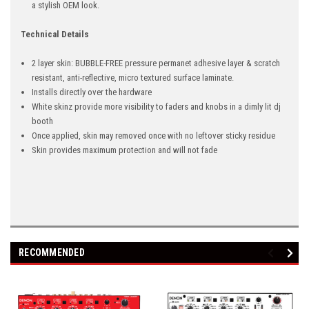
a stylish OEM look.
Technical Details
2 layer skin: BUBBLE-FREE pressure permanet adhesive layer & scratch
resistant, anti-reflective, micro textured surface laminate.
Installs directly over the hardware
White skinz provide more visibility to faders and knobs in a dimly lit dj
booth
Once applied, skin may removed once with no leftover sticky residue
Skin provides maximum protection and will not fade
RECOMMENDED