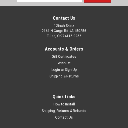
Address
Contact Us
12inch Skinz
2161 N Cargo Rd #A-150256
Tulsa, OK 74115-0256
Accounts & Orders
Gift Certificates
Wishlist
Login
or
Sign Up
Shipping & Returns
Quick Links
How to Install
Shipping, Returns & Refunds
Contact Us