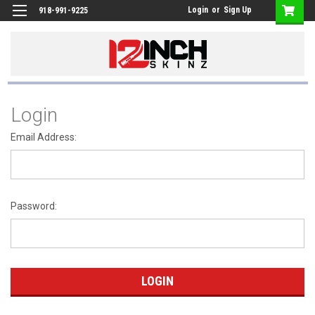
Login
or
Sign Up
918-991-9225
Login
Email Address:
Password: