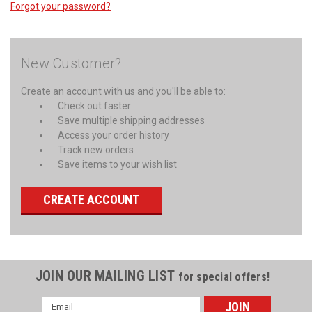
Forgot your password?
New Customer?
Create an account with us and you'll be able to:
Check out faster
Save multiple shipping addresses
Access your order history
Track new orders
Save items to your wish list
CREATE ACCOUNT
JOIN OUR MAILING LIST
for special offers!
Email